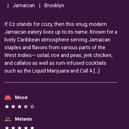
|
Jamaican
|
Brooklyn
If Cz stands for cozy, then this snug, modern
Jamaican eatery lives up to its name. Known for a
lively Caribbean atmosphere serving Jamaican
staples and flavors from various parts of the
West Indies— oxtail, rice and peas, jerk chicken,
and callaloo as well as rum-infused cocktails
such as the Liquid Marijuana and Call A […]
weekend
Mood
star
star
star
star_half
star_outline
group
Melanin
star
star
star
star
star