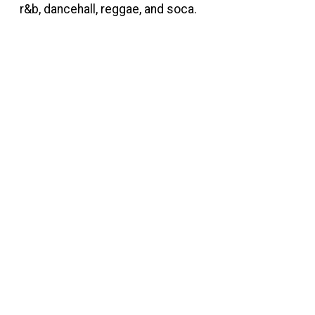
r&b, dancehall, reggae, and soca.