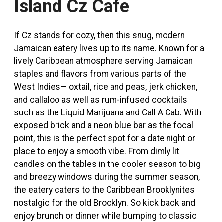
Island Cz Cafe
If Cz stands for cozy, then this snug, modern
Jamaican eatery lives up to its name. Known for a
lively Caribbean atmosphere serving Jamaican
staples and flavors from various parts of the
West Indies
—
oxtail, rice and peas, jerk chicken,
and callaloo as well as rum-infused cocktails
such as the Liquid Marijuana and Call A Cab. With
exposed brick and a neon blue bar as the focal
point, this is the perfect spot for a date night or
place to enjoy a smooth vibe. From dimly lit
candles on the tables in the cooler season to big
and breezy windows during the summer season,
the eatery caters to the Caribbean Brooklynites
nostalgic for the old Brooklyn. So kick back and
enjoy brunch or dinner while bumping to classic