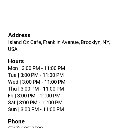
Address
Island Cz Cafe, Franklin Avenue, Brooklyn, NY,
USA
Hours
Mon | 3:00 PM - 11:00 PM
Tue | 3:00 PM - 11:00 PM
Wed | 3:00 PM - 11:00 PM
Thu | 3:00 PM - 11:00 PM
Fri | 3:00 PM - 11:00 PM
Sat | 3:00 PM - 11:00 PM
Sun | 3:00 PM - 11:00 PM
Phone