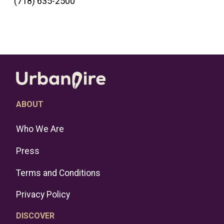
(718) 635-2500
ABOUT
Who We Are
Press
Terms and Conditions
Privacy Policy
DISCOVER