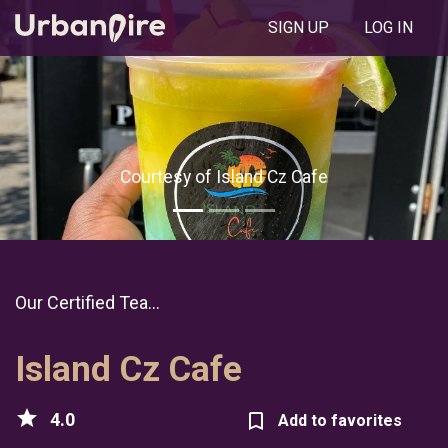
SIGN UP
LOG IN
Courtesy of Island Cz Cafe
Our Certified Tea...
Island Cz Cafe
star
4.0