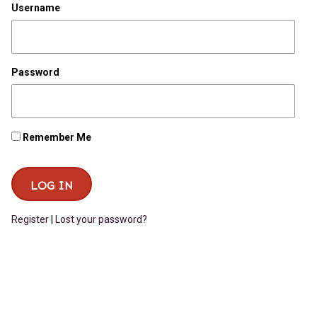
Username
Password
Remember Me
Register
|
Lost your password?