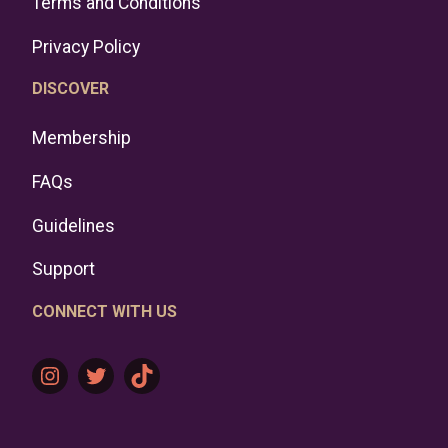
Terms and Conditions
Privacy Policy
DISCOVER
Membership
FAQs
Guidelines
Support
CONNECT WITH US