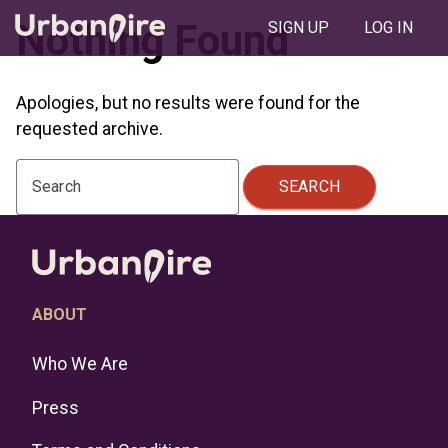
Nothing Found
SIGN UP
LOG IN
Apologies, but no results were found for the
requested archive.
SEARCH
Search
ABOUT
Who We Are
Press