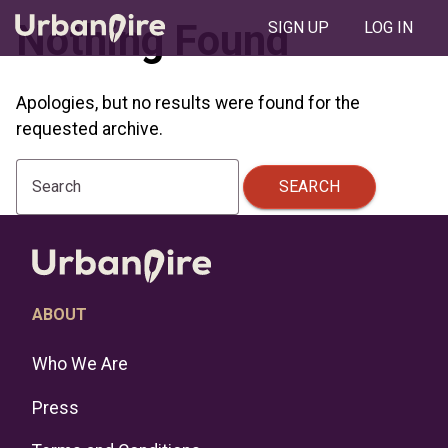
Nothing Found
SIGN UP
LOG IN
Apologies, but no results were found for the
requested archive.
SEARCH
Search
ABOUT
Who We Are
Press