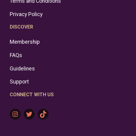
Terms and Conditions
Privacy Policy
DISCOVER
Membership
FAQs
Guidelines
Support
CONNECT WITH US