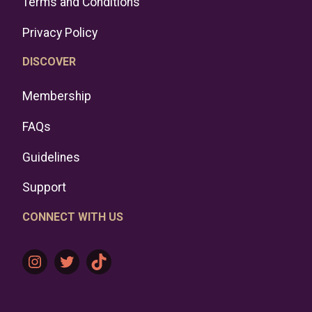
Terms and Conditions
Privacy Policy
DISCOVER
Membership
FAQs
Guidelines
Support
CONNECT WITH US