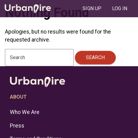
Nothing Found
SIGN UP
LOG IN
Apologies, but no results were found for the
requested archive.
SEARCH
Search
ABOUT
Who We Are
Press