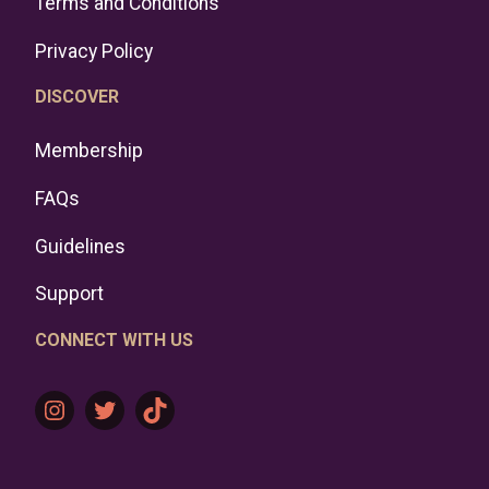
Terms and Conditions
Privacy Policy
DISCOVER
Membership
FAQs
Guidelines
Support
CONNECT WITH US