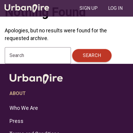
Nothing Found
SIGN UP
LOG IN
Apologies, but no results were found for the
requested archive.
SEARCH
Search
ABOUT
Who We Are
Press