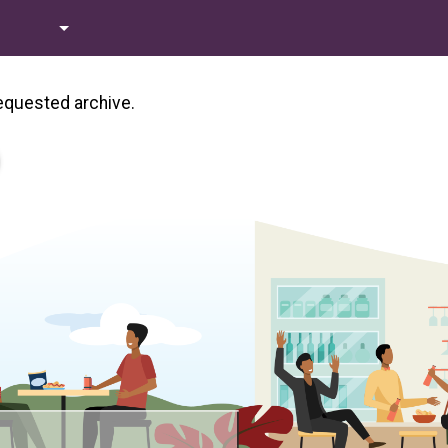
requested archive.