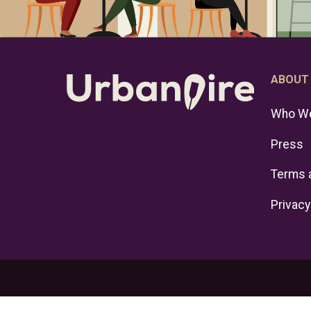
ABOUT
Who We
Press
Terms 
Privacy