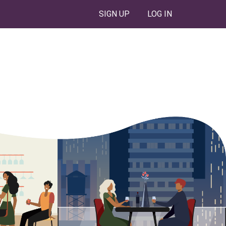
SIGN UP
LOG IN