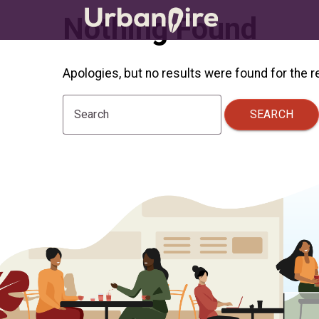
Nothing Found
Apologies, but no results were found for the 
SEARCH
Search