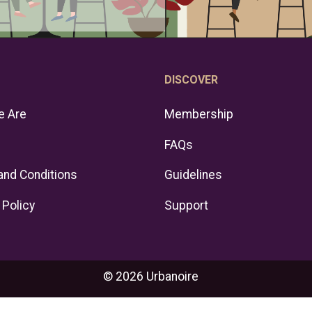
DISCOVER
 Are
Membership
FAQs
and Conditions
Guidelines
 Policy
Support
© 2026 Urbanoire