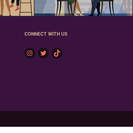
CONNECT WITH US