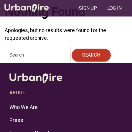
Nothing Found
SIGN UP
LOG IN
Apologies, but no results were found for the
requested archive.
SEARCH
Search
ABOUT
Who We Are
Press