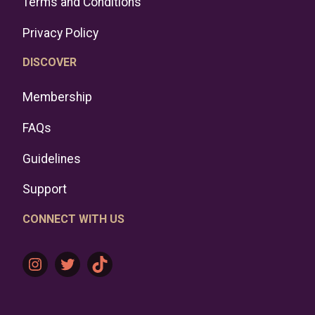
Terms and Conditions
Privacy Policy
DISCOVER
Membership
FAQs
Guidelines
Support
CONNECT WITH US