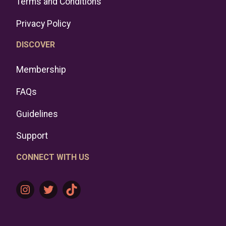
Terms and Conditions
Privacy Policy
DISCOVER
Membership
FAQs
Guidelines
Support
CONNECT WITH US