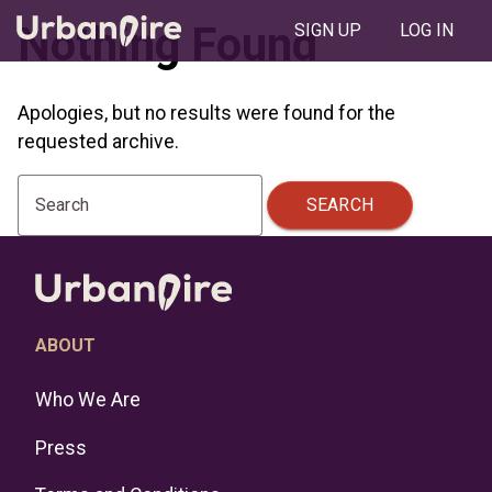
Nothing Found
SIGN UP
LOG IN
Apologies, but no results were found for the
requested archive.
SEARCH
Search
ABOUT
Who We Are
Press