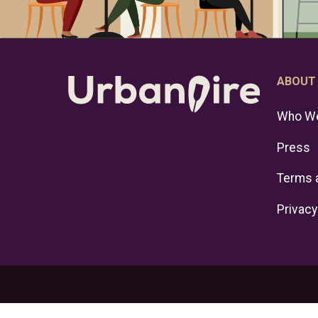
ABOUT
Who We
Press
Terms 
Privacy