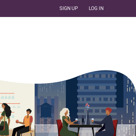
SIGN UP
LOG IN