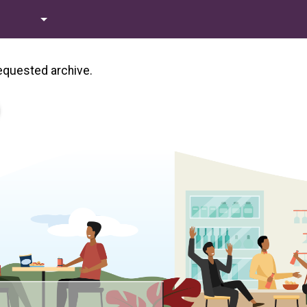
requested archive.