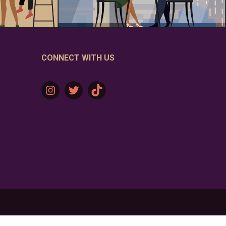
CONNECT WITH US