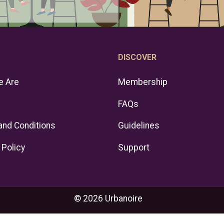
DISCOVER
 Are
Membership
FAQs
and Conditions
Guidelines
 Policy
Support
© 2026 Urbanoire