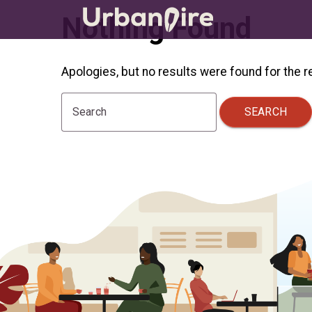
Nothing Found
Apologies, but no results were found for the 
SEARCH
Search