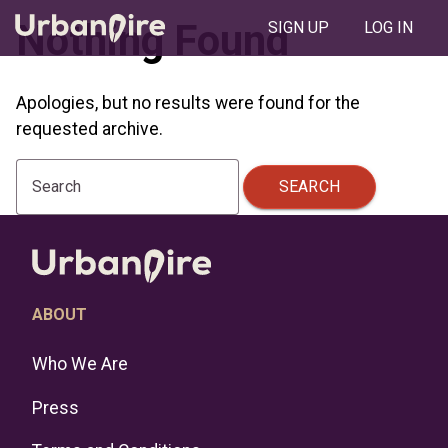
Nothing Found
SIGN UP
LOG IN
Apologies, but no results were found for the
requested archive.
SEARCH
Search
ABOUT
Who We Are
Press