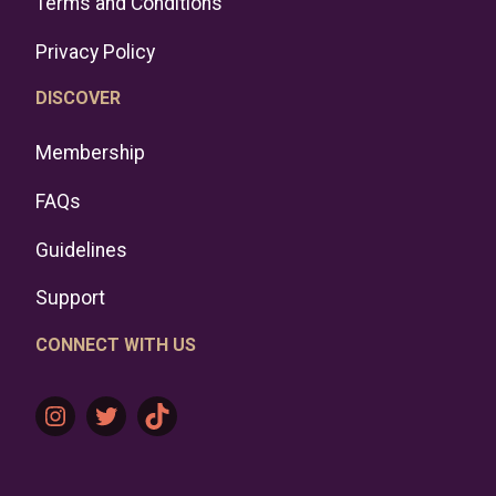
Terms and Conditions
Privacy Policy
DISCOVER
Membership
FAQs
Guidelines
Support
CONNECT WITH US