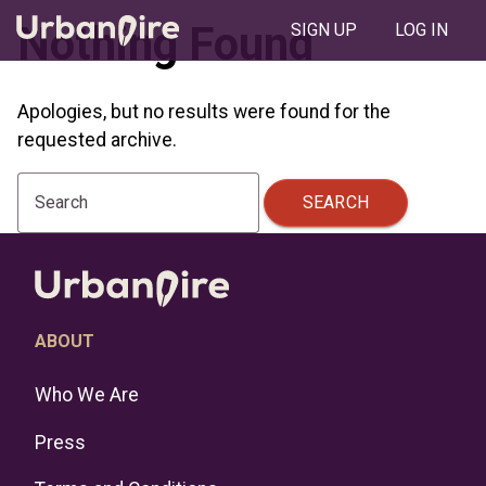
Nothing Found
SIGN UP
LOG IN
Apologies, but no results were found for the
requested archive.
SEARCH
Search
ABOUT
Who We Are
Press