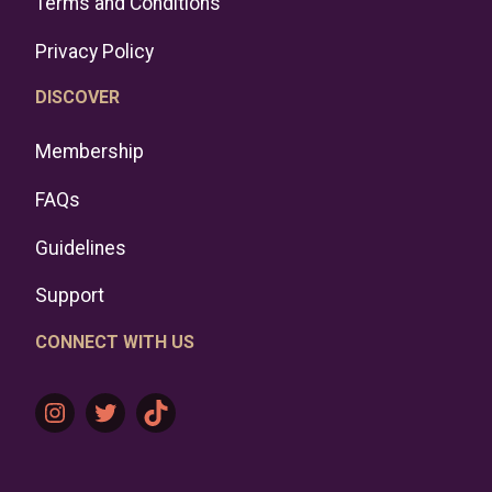
Terms and Conditions
Privacy Policy
DISCOVER
Membership
FAQs
Guidelines
Support
CONNECT WITH US