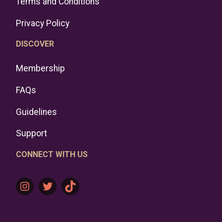
Terms and Conditions
Privacy Policy
DISCOVER
Membership
FAQs
Guidelines
Support
CONNECT WITH US