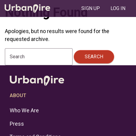
Nothing Found
SIGN UP
LOG IN
Apologies, but no results were found for the
requested archive.
SEARCH
Search
ABOUT
Who We Are
Press