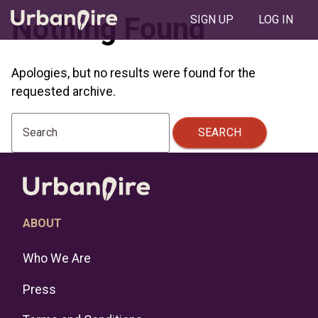
Nothing Found
SIGN UP
LOG IN
Apologies, but no results were found for the
requested archive.
SEARCH
Search
ABOUT
Who We Are
Press