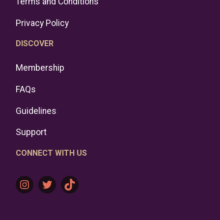
Terms and Conditions
Privacy Policy
DISCOVER
Membership
FAQs
Guidelines
Support
CONNECT WITH US