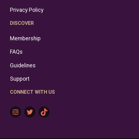
Privacy Policy
DISCOVER
Membership
FAQs
Guidelines
Support
CONNECT WITH US