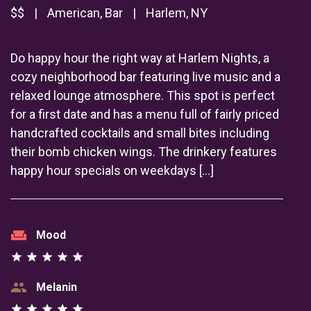
$$
|
American, Bar
|
Harlem, NY
Do happy hour the right way at Harlem Nights, a
cozy neighborhood bar featuring live music and a
relaxed lounge atmosphere. This spot is perfect
for a first date and has a menu full of fairly priced
handcrafted cocktails and small bites including
their bomb chicken wings. The drinkery features
happy hour specials on weekdays […]
weekend
Mood
star
star
star
star
star
group
Melanin
star
star
star
star
star