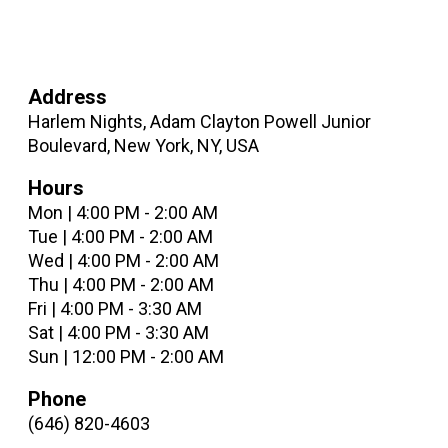
Address
Harlem Nights, Adam Clayton Powell Junior
Boulevard, New York, NY, USA
Hours
Mon | 4:00 PM - 2:00 AM
Tue | 4:00 PM - 2:00 AM
Wed | 4:00 PM - 2:00 AM
Thu | 4:00 PM - 2:00 AM
Fri | 4:00 PM - 3:30 AM
Sat | 4:00 PM - 3:30 AM
Sun | 12:00 PM - 2:00 AM
Phone
(646) 820-4603