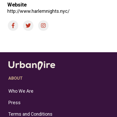
Website
http://www.harlemnights.nyc/
ABOUT
Who We Are
Press
Terms and Conditions