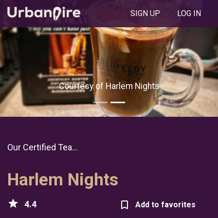
SIGN UP
LOG IN
Courtesy of Harlem Nights
Our Certified Tea...
Harlem Nights
star
4.4