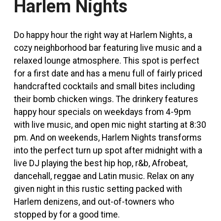
Harlem Nights
Do happy hour the right way at Harlem Nights, a
cozy neighborhood bar featuring live music and a
relaxed lounge atmosphere. This spot is perfect
for a first date and has a menu full of fairly priced
handcrafted cocktails and small bites including
their bomb chicken wings. The drinkery features
happy hour specials on weekdays from 4-9pm
with live music, and open mic night starting at 8:30
pm. And on weekends, Harlem Nights transforms
into the perfect turn up spot after midnight with a
live DJ playing the best hip hop, r&b, Afrobeat,
dancehall, reggae and Latin music. Relax on any
given night in this rustic setting packed with
Harlem denizens, and out-of-towners who
stopped by for a good time.