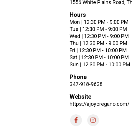
1556 White Plains Road, T
Hours
Mon | 12:30 PM - 9:00 PM
Tue | 12:30 PM - 9:00 PM
Wed | 12:30 PM - 9:00 PM
Thu | 12:30 PM - 9:00 PM
Fri | 12:30 PM - 10:00 PM
Sat | 12:30 PM - 10:00 PM
Sun | 12:30 PM - 10:00 PM
Phone
347-918-9638
Website
https://ajoyoregano.com/