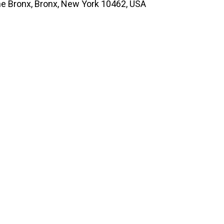
he Bronx, Bronx, New York 10462, USA