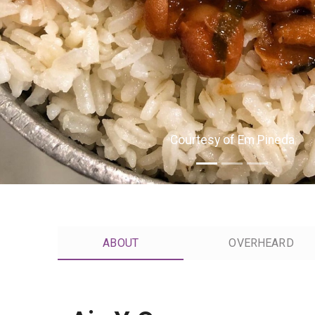
Courtesy of Em Pineda
ABOUT
OVERHEARD