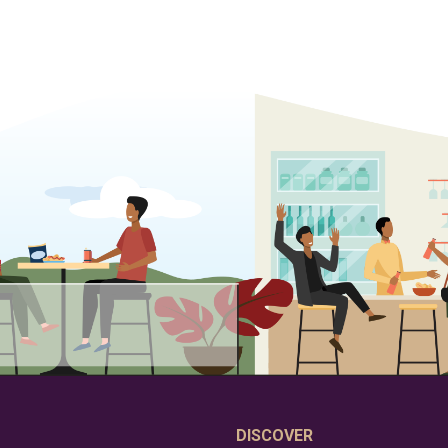
DISCOVER