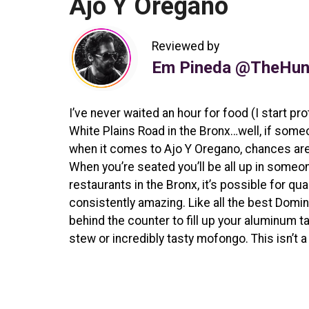
Ajo Y Oregano
Reviewed by
Em Pineda @TheHun
I’ve never waited an hour for food (I start pr
White Plains Road in the Bronx…well, if some
when it comes to Ajo Y Oregano, chances are yo
When you’re seated you’ll be all up in someone
restaurants in the Bronx, it’s possible for qua
consistently amazing. Like all the best Domi
behind the counter to fill up your aluminum t
stew or incredibly tasty mofongo. This isn’t a