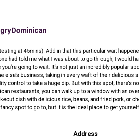
gryDominican
otesting at 45mins). Add in that this particular wait happen
one had told me what I was about to go through, I would h
u’re going to wait. It’s not just an incredibly popular spot
 else’s business, taking in every waft of their delicious s
lity control to take a huge dip. But with this spot, there’s 
nican restaurants, you can walk up to a window with an ov
akeout dish with delicious rice, beans, and fried pork, or 
 fancy spot to go to, but it is the ideal place to get yourse
Address