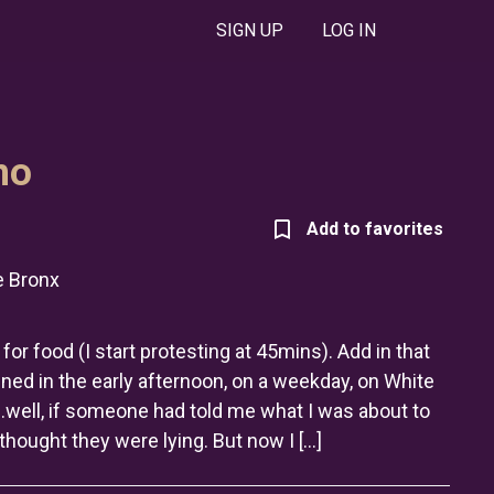
SIGN UP
LOG IN
no
 Bronx
for food (I start protesting at 45mins). Add in that
ened in the early afternoon, on a weekday, on White
…well, if someone had told me what I was about to
thought they were lying. But now I […]