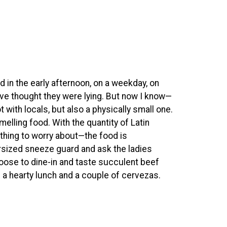
ed in the early afternoon, on a weekday, on
ave thought they were lying. But now I know—
 with locals, but also a physically small one.
melling food. With the quantity of Latin
nothing to worry about—the food is
ersized sneeze guard and ask the ladies
choose to dine-in and taste succulent beef
lf a hearty lunch and a couple of cervezas.