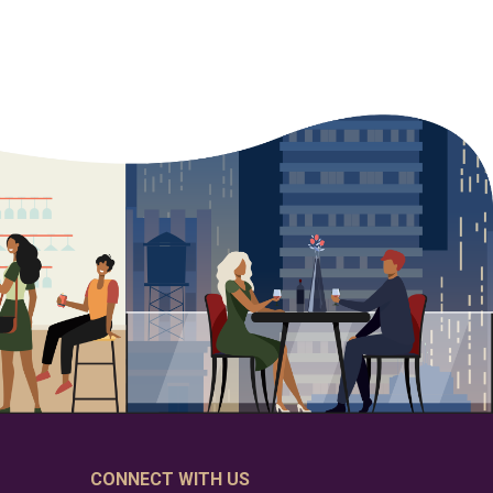
CONNECT WITH US