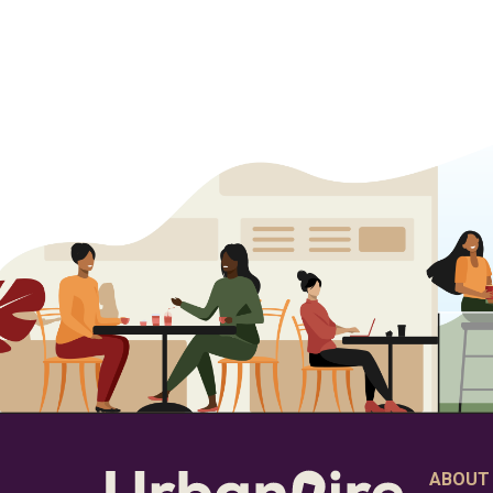
ABOUT