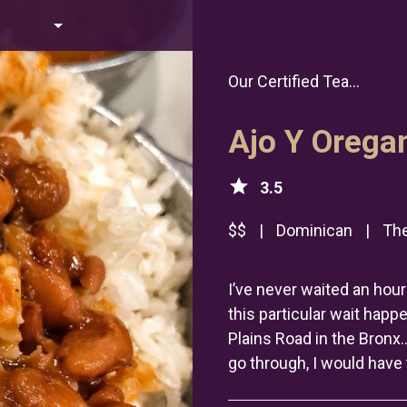
Our Certified Tea...
Ajo Y Orega
star
3.5
$$
|
Dominican
|
The
I’ve never waited an hour 
this particular wait happ
Plains Road in the Bronx
go through, I would have 