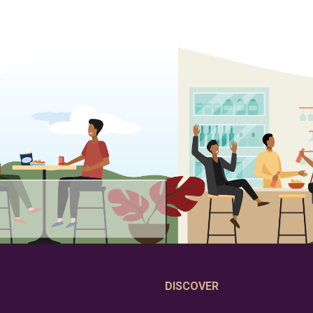
DISCOVER