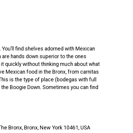
. You’ll find shelves adorned with Mexican
h are hands down superior to the ones
it quickly without thinking much about what
ive Mexican food in the Bronx, from carnitas
his is the type of place (bodegas with full
in the Boogie Down. Sometimes you can find
The Bronx, Bronx, New York 10461, USA