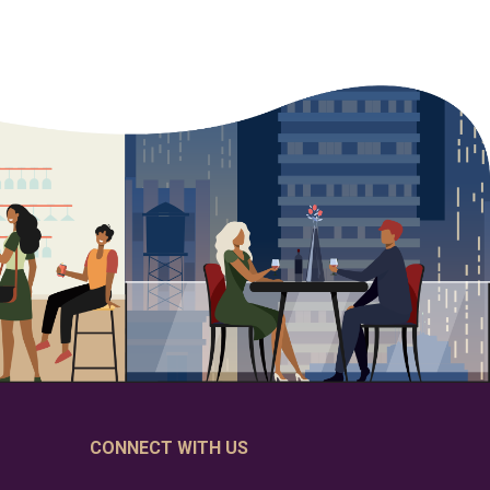
CONNECT WITH US