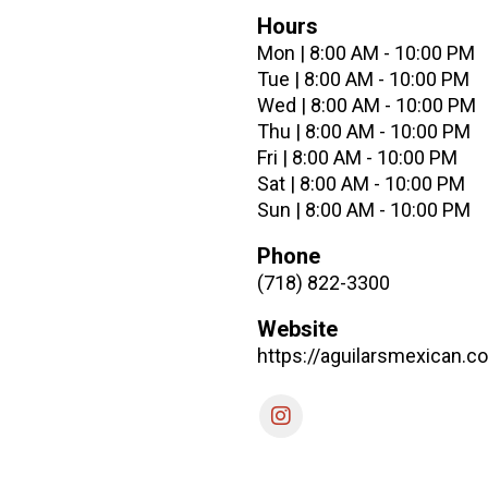
Hours
Mon | 8:00 AM - 10:00 PM
Tue | 8:00 AM - 10:00 PM
Wed | 8:00 AM - 10:00 PM
Thu | 8:00 AM - 10:00 PM
Fri | 8:00 AM - 10:00 PM
Sat | 8:00 AM - 10:00 PM
Sun | 8:00 AM - 10:00 PM
Phone
(718) 822-3300
Website
https://aguilarsmexican.c