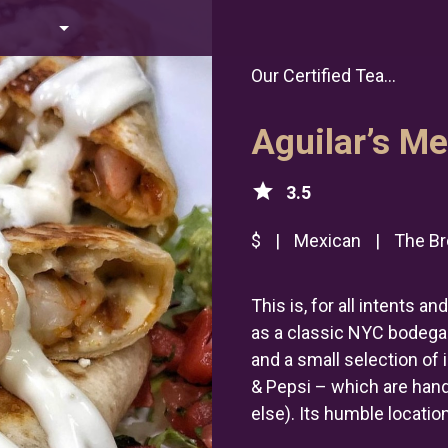
Our Certified Tea...
Aguilar’s M
star
3.5
$
|
Mexican
|
The Br
This is, for all intents 
as a classic NYC bodega.
and a small selection of
& Pepsi – which are han
else). Its humble location