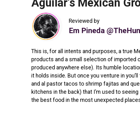
Aguilar’s Mexican Gr
Reviewed by
Em Pineda @TheHun
This is, for all intents and purposes, a tru
products and a small selection of imported 
produced anywhere else). Its humble location
it holds inside. But once you venture in you’
and al pastor tacos to shrimp fajitas and que
kitchens in the back) that I’m used to seein
the best food in the most unexpected places