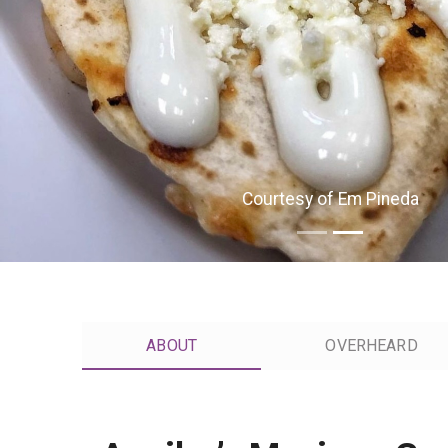
Courtesy of Em Pineda
ABOUT
OVERHEARD