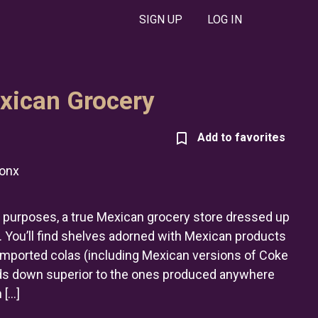
SIGN UP
LOG IN
exican Grocery
onx
and purposes, a true Mexican grocery store dressed up
 You’ll find shelves adorned with Mexican products
 imported colas (including Mexican versions of Coke
ds down superior to the ones produced anywhere
 […]