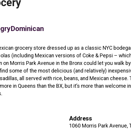
ocery
gryDominican
e Mexican grocery store dressed up as a classic NYC bodega
colas (including Mexican versions of Coke & Pepsi – whic
 on Morris Park Avenue in the Bronx could let you walk by 
ll find some of the most delicious (and relatively) inexpens
sadillas, all served with rice, beans, and Mexican cheese. T
g more in Queens than the BX, but it’s more than welcome 
.
Address
1060 Morris Park Avenue, 