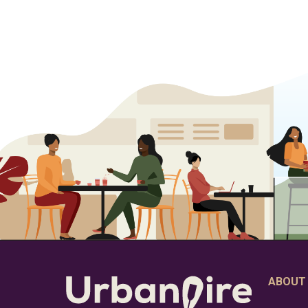
ABOUT