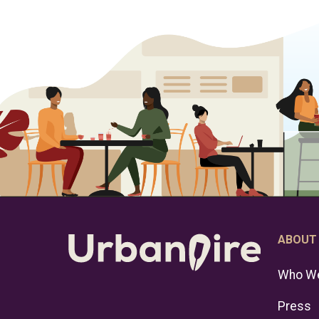
ABOUT
Who We
Press