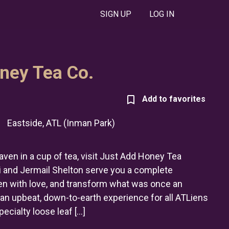
SIGN UP
LOG IN
ney Tea Co.
|
Eastside, ATL (Inman Park)
aven in a cup of tea, visit Just Add Honey Tea
and Jermail Shelton serve you a complete
en with love, and transform what was once an
to an upbeat, down-to-earth experience for all ATLiens
pecialty loose leaf […]