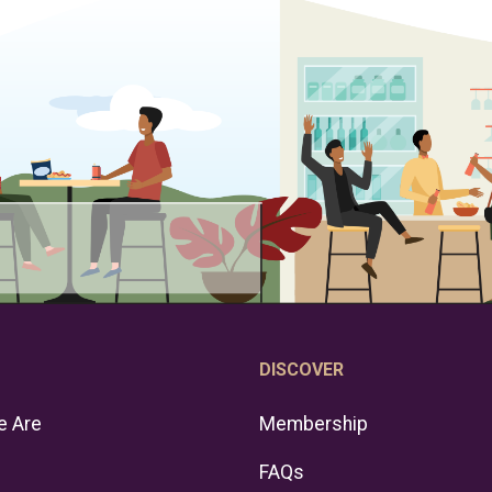
DISCOVER
 Are
Membership
FAQs