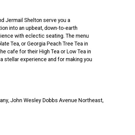
nd Jermail Shelton serve you a
ion into an upbeat, down-to-earth
bience with eclectic seating. The menu
late Tea, or Georgia Peach Tree Tea in
the cafe for their High Tea or Low Tea in
 a stellar experience and for making you
ny, John Wesley Dobbs Avenue Northeast,