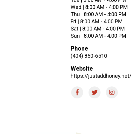
Wed | 8:00 AM - 4:00 PM
Thu | 8:00 AM - 4:00 PM
Fri | 8:00 AM - 4:00 PM
Sat | 8:00 AM - 4:00 PM
Sun | 8:00 AM - 4:00 PM
Phone
(404) 850-6510
Website
https://justaddhoney.net/