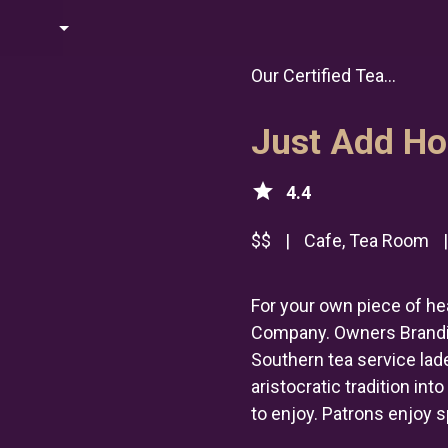
Our Certified Tea...
Just Add Ho
star
4.4
$$
|
Cafe, Tea Room
For your own piece of he
Company. Owners Brandi 
Southern tea service lad
aristocratic tradition in
to enjoy. Patrons enjoy s