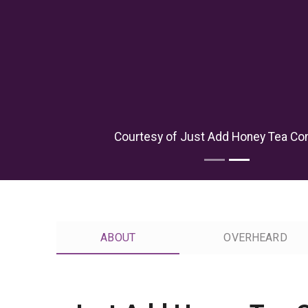
Courtesy of Just Add Honey Tea C
ABOUT
OVERHEARD