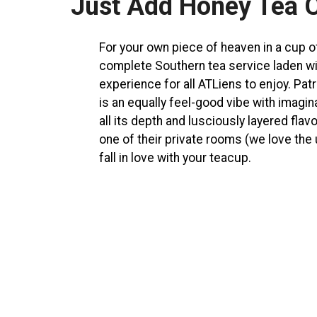
Just Add Honey Tea 
For your own piece of heaven in a cup 
complete Southern tea service laden wit
experience for all ATLiens to enjoy. Pa
is an equally feel-good vibe with imagin
all its depth and lusciously layered flav
one of their private rooms (we love the 
fall in love with your teacup.