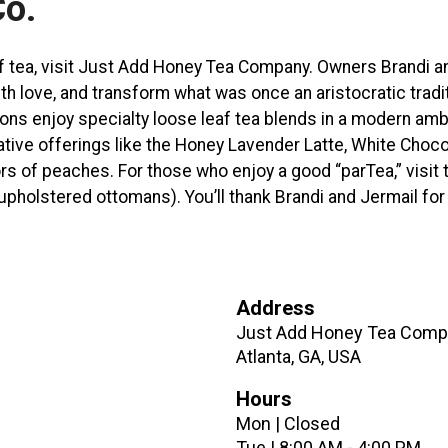
Co.
of tea, visit Just Add Honey Tea Company. Owners Brandi a
h love, and transform what was once an aristocratic tradit
trons enjoy specialty loose leaf tea blends in a modern am
ative offerings like the Honey Lavender Latte, White Choco
ors of peaches. For those who enjoy a good “parTea,” visit 
upholstered ottomans). You’ll thank Brandi and Jermail for
Address
Just Add Honey Tea Compa
Atlanta, GA, USA
Hours
Mon | Closed
Tue | 8:00 AM - 4:00 PM