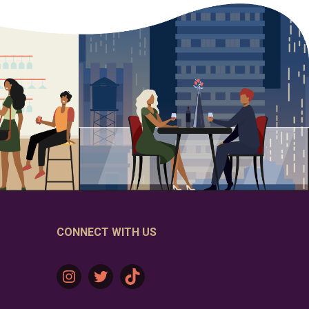
CONNECT WITH US