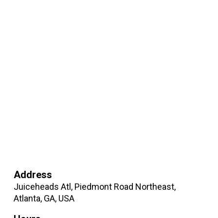
Address
Juiceheads Atl, Piedmont Road Northeast,
Atlanta, GA, USA