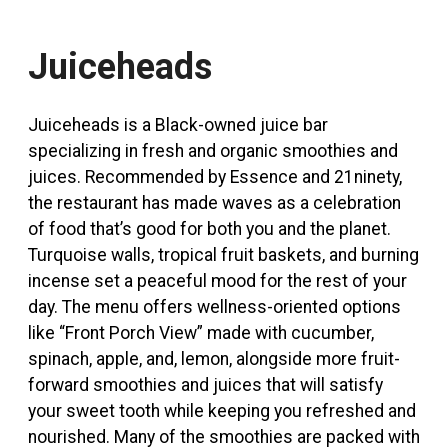
Juiceheads
Juiceheads is a Black-owned juice bar
specializing in fresh and organic smoothies and
juices
. Recommended by Essence and 21ninety,
the restaurant has made waves as a celebration
of food that’s good for both you and the planet.
Turquoise walls, tropical fruit baskets, and burning
incense set a peaceful mood for the rest of your
day. The menu offers wellness-oriented options
like “Front Porch View” made with cucumber,
spinach, apple, and, lemon, alongside more fruit-
forward smoothies and juices that will satisfy
your sweet tooth while keeping you refreshed and
nourished. Many of the smoothies are packed with