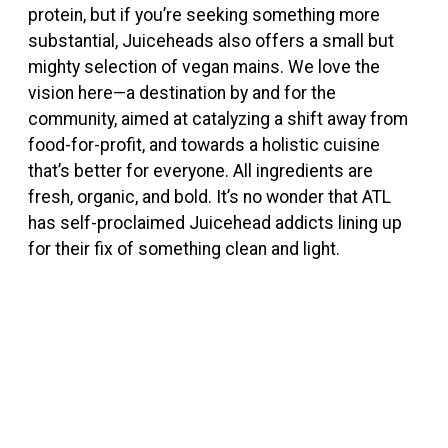
protein, but if you’re seeking something more
substantial, Juiceheads also offers a small but
mighty selection of vegan mains. We love the
vision here—a destination by and for the
community, aimed at catalyzing a shift away from
food-for-profit, and towards a holistic cuisine
that’s better for everyone.
All ingredients are
fresh, organic, and bold. It’s no wonder that ATL
has self-proclaimed Juicehead addicts lining up
for their fix of something clean and light.