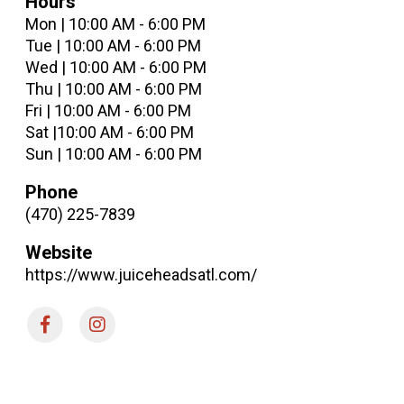
Hours
Mon | 10:00 AM - 6:00 PM
Tue | 10:00 AM - 6:00 PM
Wed | 10:00 AM - 6:00 PM
Thu | 10:00 AM - 6:00 PM
Fri | 10:00 AM - 6:00 PM
Sat |10:00 AM - 6:00 PM
Sun | 10:00 AM - 6:00 PM
Phone
(470) 225-7839
Website
https://www.juiceheadsatl.com/