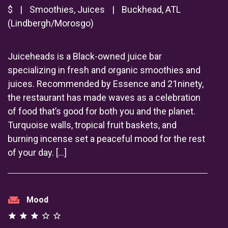
$
|
Smoothies, Juices
|
Buckhead, ATL
(Lindbergh/Morosgo)
Juiceheads is a Black-owned juice bar
specializing in fresh and organic smoothies and
juices. Recommended by Essence and 21ninety,
the restaurant has made waves as a celebration
of food that’s good for both you and the planet.
Turquoise walls, tropical fruit baskets, and
burning incense set a peaceful mood for the rest
of your day. […]
weekend
Mood
star
star
star
star_outline
star_outline