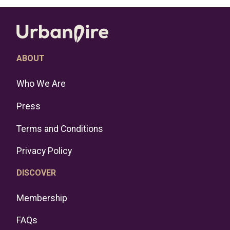
ABOUT
Who We Are
Press
Terms and Conditions
Privacy Policy
DISCOVER
Membership
FAQs