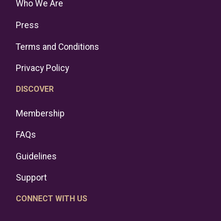
Who We Are
Press
Terms and Conditions
Privacy Policy
DISCOVER
Membership
FAQs
Guidelines
Support
CONNECT WITH US