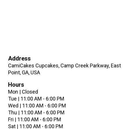
Address
CamiCakes Cupcakes, Camp Creek Parkway, East
Point, GA, USA
Hours
Mon | Closed
Tue | 11:00 AM - 6:00 PM
Wed | 11:00 AM - 6:00 PM
Thu | 11:00 AM - 6:00 PM
Fri | 11:00 AM - 6:00 PM
Sat | 11:00 AM - 6:00 PM