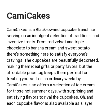
CamiCakes
CamiCakes is a Black-owned cupcake franchise
serving up an indulgent selection of traditional and
inventive treats. From red velvet and triple
chocolate to banana cream and sweet potato,
there’s something here to satisfy everyone’s
cravings. The cupcakes are beautifully decorated,
making them ideal gifts or party favors, but the
affordable price tag keeps them perfect for
treating yourself on an ordinary weekday.
CamiCakes also offers a selection of ice cream
for those hot summer days, with surprising and
satisfying flavors to rival the cupcakes. Oh, and
each cupcake flavor is also available as a layer