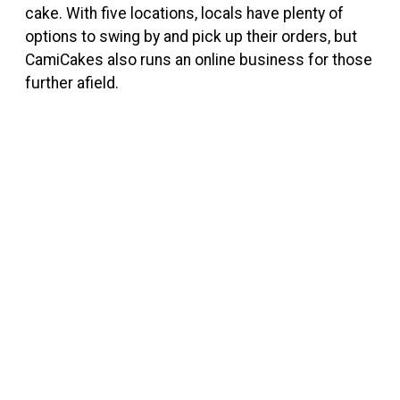
cake. With five locations, locals have plenty of
options to swing by and pick up their orders, but
CamiCakes also runs an online business for those
further afield.