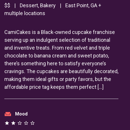
$$
|
Dessert, Bakery
|
East Point, GA +
multiple locations
CamiCakes is a Black-owned cupcake franchise
serving up an indulgent selection of traditional
and inventive treats. From red velvet and triple
chocolate to banana cream and sweet potato,
there’s something here to satisfy everyone’s
cravings. The cupcakes are beautifully decorated,
making them ideal gifts or party favors, but the
affordable price tag keeps them perfect […]
weekend
Mood
star
star
star_outline
star_outline
star_outline