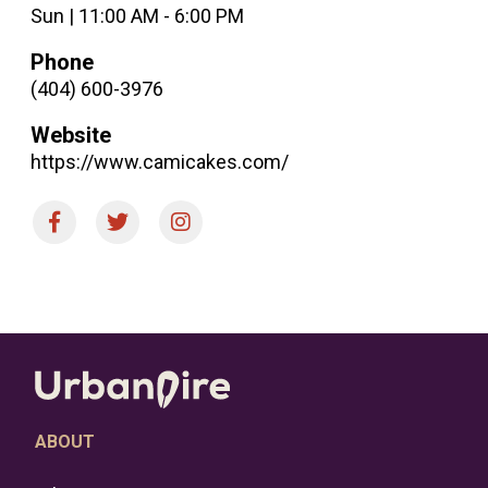
Sun | 11:00 AM - 6:00 PM
Phone
(404) 600-3976
Website
https://www.camicakes.com/
ABOUT