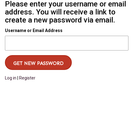
Please enter your username or email
address. You will receive a link to
create a new password via email.
Username or Email Address
Log in
|
Register