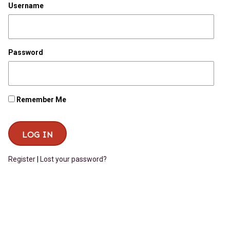
Username
Password
Remember Me
Register
|
Lost your password?