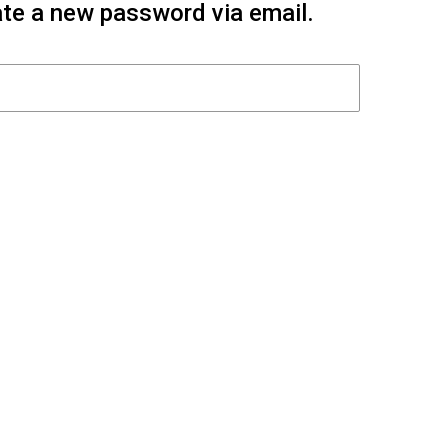
eate a new password via email.