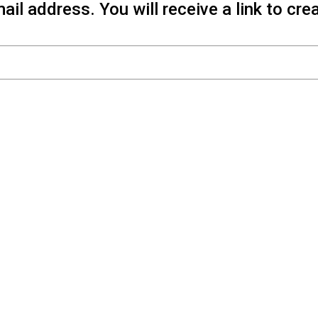
il address. You will receive a link to cr