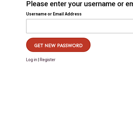
Please enter your username or ema
Username or Email Address
Log in
|
Register