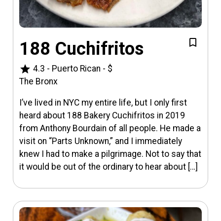
188 Cuchifritos
star
4.3
-
Puerto Rican
-
$
The Bronx
I’ve lived in NYC my entire life, but I only first
heard about 188 Bakery Cuchifritos in 2019
from Anthony Bourdain of all people. He made a
visit on “Parts Unknown,” and I immediately
knew I had to make a pilgrimage. Not to say that
it would be out of the ordinary to hear about […]