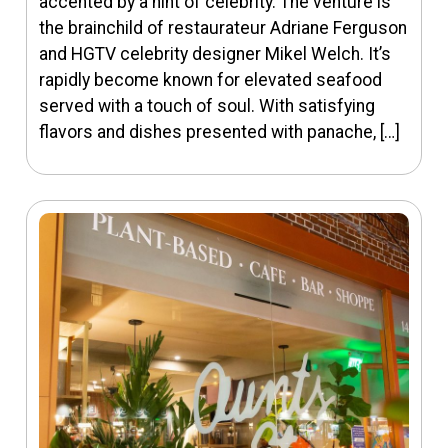
accented by a hint of celebrity. The venture is
the brainchild of restaurateur Adriane Ferguson
and HGTV celebrity designer Mikel Welch. It’s
rapidly become known for elevated seafood
served with a touch of soul. With satisfying
flavors and dishes presented with panache, […]