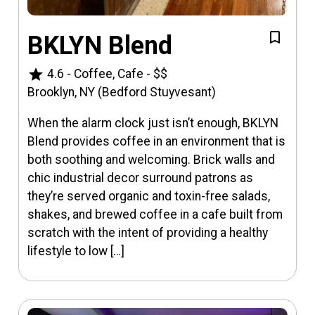
BKLYN Blend
star
4.6
-
Coffee, Cafe
-
$$
Brooklyn, NY (Bedford Stuyvesant)
When the alarm clock just isn’t enough, BKLYN
Blend provides coffee in an environment that is
both soothing and welcoming. Brick walls and
chic industrial decor surround patrons as
they’re served organic and toxin-free salads,
shakes, and brewed coffee in a cafe built from
scratch with the intent of providing a healthy
lifestyle to low […]