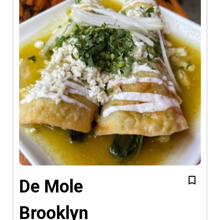
De Mole
Brooklyn