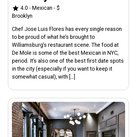
star
4.0
-
Mexican
-
$
Brooklyn
Chef Jose Luis Flores has every single reason
to be proud of what he’s brought to
Williamsburg’s restaurant scene. The food at
De Mole is some of the best Mexican in NYC,
period. It’s also one of the best first date spots
in the city (especially if you want to keep it
somewhat casual), with […]