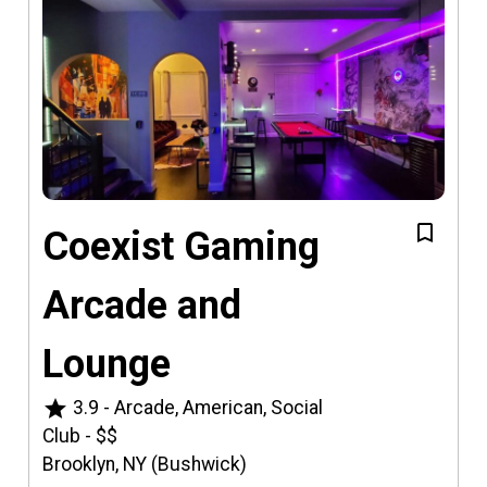
Coexist Gaming
Arcade and
Lounge
star
3.9
-
Arcade, American, Social
Club
-
$$
Brooklyn, NY (Bushwick)