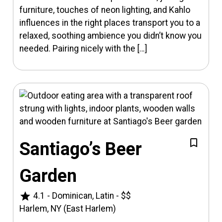
furniture, touches of neon lighting, and Kahlo
influences in the right places transport you to a
relaxed, soothing ambience you didn’t know you
needed. Pairing nicely with the […]
Santiago’s Beer
Garden
star
4.1
-
Dominican, Latin
-
$$
Harlem, NY (East Harlem)