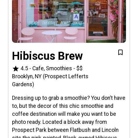
Hibiscus Brew
star
4.5
-
Cafe, Smoothies
-
$$
Brooklyn, NY (Prospect Lefferts
Gardens)
Dressing up to grab a smoothie? You don’t have
to, but the decor of this chic smoothie and
coffee destination will make you want to be
photo ready. Located a block away from
Prospect Park between Flatbush and Lincoln