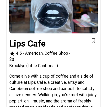
Lips Cafe
star
4.5
-
American, Coffee Shop
-
$$
Brooklyn (Little Caribbean)
Come alive with a cup of coffee and a side of
culture at Lips Cafe, a creative, artsy and
Caribbean coffee shop and bar built to satisfy
all five senses. Walking in, you’re met with juicy
pop art, chill music, and the aroma of freshly