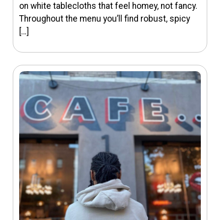
on white tablecloths that feel homey, not fancy.
Throughout the menu you’ll find robust, spicy
[…]