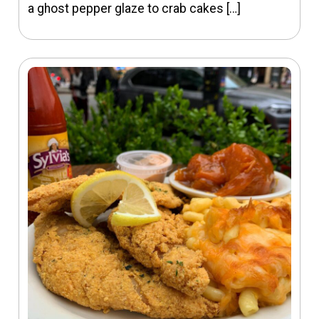
a ghost pepper glaze to crab cakes […]