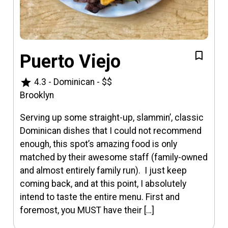
Puerto Viejo
star
4.3
-
Dominican
-
$$
Brooklyn
Serving up some straight-up, slammin’, classic
Dominican dishes that I could not recommend
enough, this spot’s amazing food is only
matched by their awesome staff (family-owned
and almost entirely family run). I just keep
coming back, and at this point, I absolutely
intend to taste the entire menu. First and
foremost, you MUST have their […]