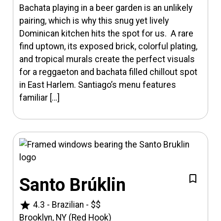
Bachata playing in a beer garden is an unlikely
pairing, which is why this snug yet lively
Dominican kitchen hits the spot for us. A rare
find uptown, its exposed brick, colorful plating,
and tropical murals create the perfect visuals
for a reggaeton and bachata filled chillout spot
in East Harlem. Santiago’s menu features
familiar […]
Santo Brúklin
star
4.3
-
Brazilian
-
$$
Brooklyn, NY (Red Hook)