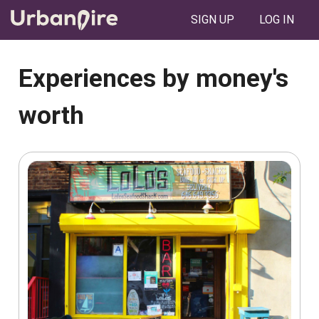
SIGN UP
LOG IN
Experiences by money's
worth