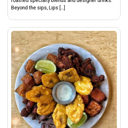
roasted specialty blends and designer drinks.
Beyond the sips, Lips […]