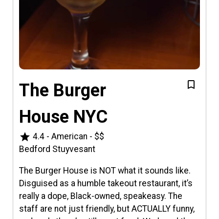
The Burger
House NYC
star
4.4
-
American
-
$$
Bedford Stuyvesant
The Burger House is NOT what it sounds like.
Disguised as a humble takeout restaurant, it’s
really a dope, Black-owned, speakeasy. The
staff are not just friendly, but ACTUALLY funny,