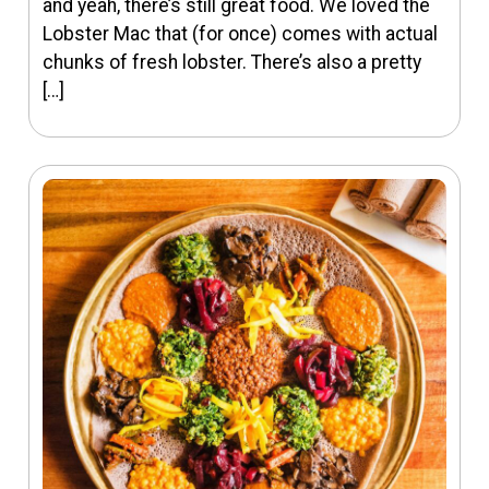
and yeah, there’s still great food. We loved the
Lobster Mac that (for once) comes with actual
chunks of fresh lobster. There’s also a pretty
[…]