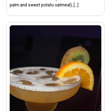
palm and sweet potato oatmeal), […]