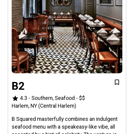
B2
star
4.3
-
Southern, Seafood
-
$$
Harlem, NY (Central Harlem)
B Squared masterfully combines an indulgent
seafood menu with a speakeasy-like vibe, all