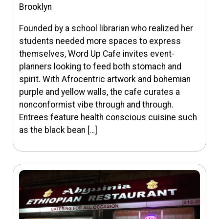
Brooklyn
Founded by a school librarian who realized her
students needed more spaces to express
themselves, Word Up Cafe invites event-
planners looking to feed both stomach and
spirit. With Afrocentric artwork and bohemian
purple and yellow walls, the cafe curates a
nonconformist vibe through and through.
Entrees feature health conscious cuisine such
as the black bean […]