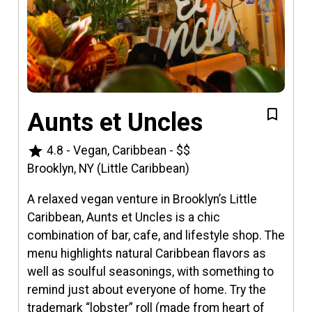
Aunts et Uncles
star
4.8
-
Vegan, Caribbean
-
$$
Brooklyn, NY (Little Caribbean)
A relaxed vegan venture in Brooklyn’s Little
Caribbean, Aunts et Uncles is a chic
combination of bar, cafe, and lifestyle shop. The
menu highlights natural Caribbean flavors as
well as soulful seasonings, with something to
remind just about everyone of home. Try the
trademark “lobster” roll (made from heart of