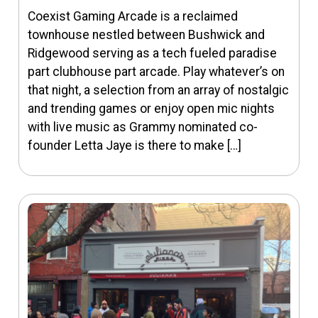
Coexist Gaming Arcade is a reclaimed
townhouse nestled between Bushwick and
Ridgewood serving as a tech fueled paradise
part clubhouse part arcade. Play whatever’s on
that night, a selection from an array of nostalgic
and trending games or enjoy open mic nights
with live music as Grammy nominated co-
founder Letta Jaye is there to make […]