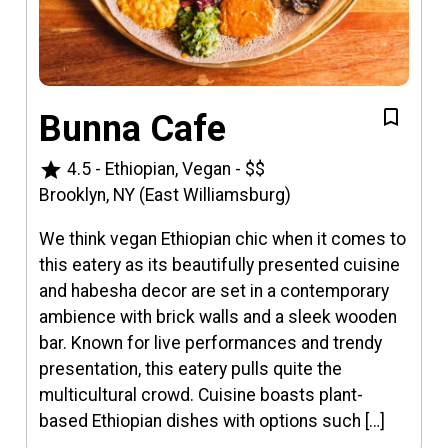
Bunna Cafe
star
4.5
-
Ethiopian, Vegan
-
$$
Brooklyn, NY (East Williamsburg)
We think vegan Ethiopian chic when it comes to
this eatery as its beautifully presented cuisine
and habesha decor are set in a contemporary
ambience with brick walls and a sleek wooden
bar. Known for live performances and trendy
presentation, this eatery pulls quite the
multicultural crowd. Cuisine boasts plant-
based Ethiopian dishes with options such […]