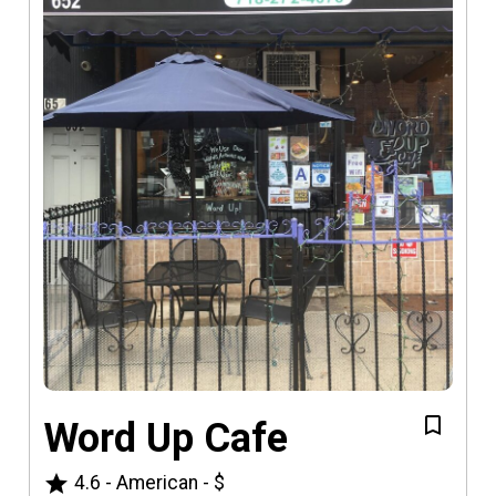
Word Up Cafe
star
4.6
-
American
-
$