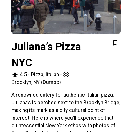
Juliana’s Pizza
NYC
star
4.5
-
Pizza, Italian
-
$$
Brooklyn, NY (Dumbo)
A renowned eatery for authentic Italian pizza,
Juliana’s is perched next to the Brooklyn Bridge,
making its mark as a city cultural point of
interest. Here is where you’ll experience that
quintessential New York ethos with photos of