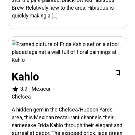
sits the pink-painted, Black-owned Hibiscus
Brew. Relatively new to the area, Hibiscus is
quickly making a […]
Kahlo
star
3.9
-
Mexican
-
Chelsea
A hidden gem in the Chelsea/Hudson Yards
area, this Mexican restaurant channels their
namesake Frida Kahlo through their elegant and
surrealist decor. The exposed brick, jade green