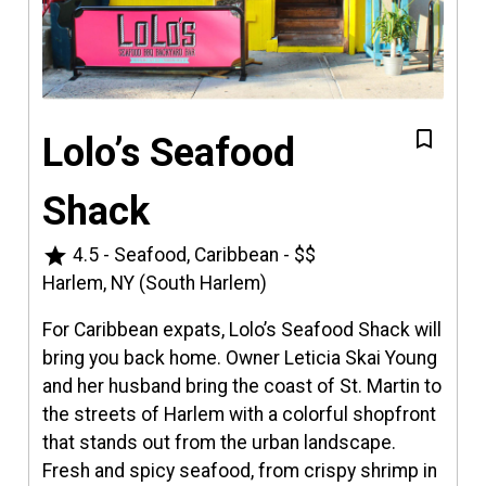
Lolo’s Seafood
Shack
star
4.5
-
Seafood, Caribbean
-
$$
Harlem, NY (South Harlem)
For Caribbean expats, Lolo’s Seafood Shack will
bring you back home. Owner Leticia Skai Young
and her husband bring the coast of St. Martin to
the streets of Harlem with a colorful shopfront
that stands out from the urban landscape.
Fresh and spicy seafood, from crispy shrimp in