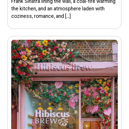
Frank Sinatra lining the wall, a coal-fire warming
the kitchen, and an atmosphere laden with
coziness, romance, and […]