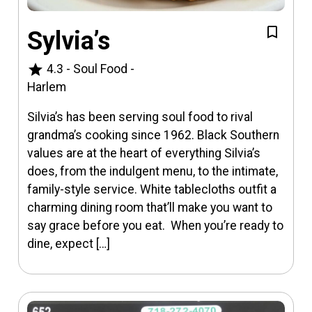
Sylvia’s
star
4.3
-
Soul Food
-
Harlem
Silvia’s has been serving soul food to rival
grandma’s cooking since 1962. Black Southern
values are at the heart of everything Silvia’s
does, from the indulgent menu, to the intimate,
family-style service. White tablecloths outfit a
charming dining room that’ll make you want to
say grace before you eat. When you’re ready to
dine, expect […]