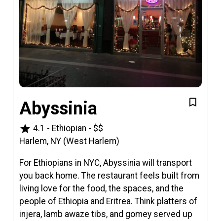
Abyssinia
star
4.1
-
Ethiopian
-
$$
Harlem, NY (West Harlem)
For Ethiopians in NYC, Abyssinia will transport
you back home. The restaurant feels built from
living love for the food, the spaces, and the
people of Ethiopia and Eritrea. Think platters of
injera, lamb awaze tibs, and gomey served up