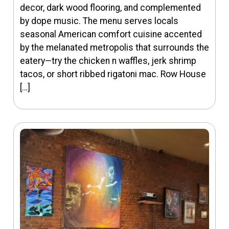
decor, dark wood flooring, and complemented
by dope music. The menu serves locals
seasonal American comfort cuisine accented
by the melanated metropolis that surrounds the
eatery—try the chicken n waffles, jerk shrimp
tacos, or short ribbed rigatoni mac. Row House
[…]