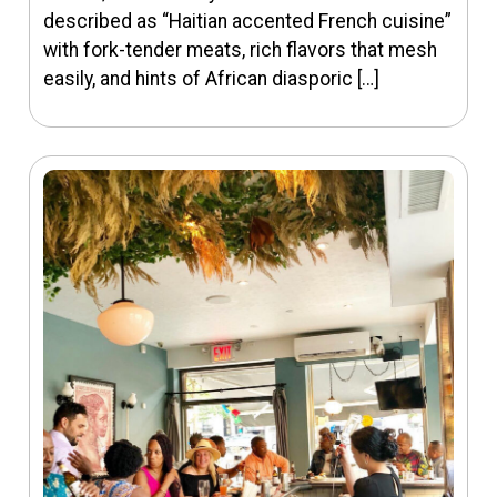
described as “Haitian accented French cuisine”
with fork-tender meats, rich flavors that mesh
easily, and hints of African diasporic […]