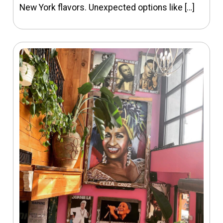
New York flavors. Unexpected options like […]