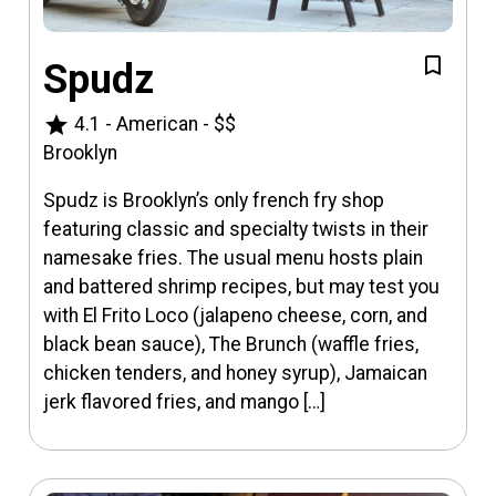
Spudz
star
4.1
-
American
-
$$
Brooklyn
Spudz is Brooklyn’s only french fry shop
featuring classic and specialty twists in their
namesake fries. The usual menu hosts plain
and battered shrimp recipes, but may test you
with El Frito Loco (jalapeno cheese, corn, and
black bean sauce), The Brunch (waffle fries,
chicken tenders, and honey syrup), Jamaican
jerk flavored fries, and mango […]