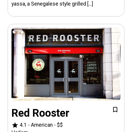
yassa, a Senegalese style grilled […]
Red Rooster
star
4.1
-
American
-
$$