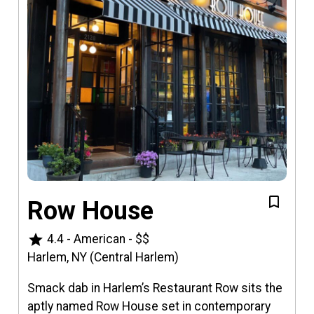
Row House
star
4.4
-
American
-
$$
Harlem, NY (Central Harlem)
Smack dab in Harlem’s Restaurant Row sits the
aptly named Row House set in contemporary