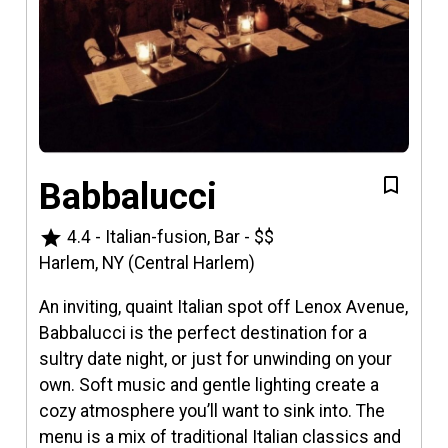
Babbalucci
star
4.4
-
Italian-fusion, Bar
-
$$
Harlem, NY (Central Harlem)
An inviting, quaint Italian spot off Lenox Avenue,
Babbalucci is the perfect destination for a
sultry date night, or just for unwinding on your
own. Soft music and gentle lighting create a
cozy atmosphere you’ll want to sink into. The
menu is a mix of traditional Italian classics and