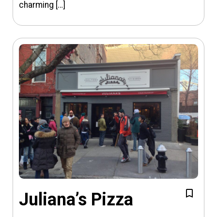
charming […]
Juliana’s Pizza