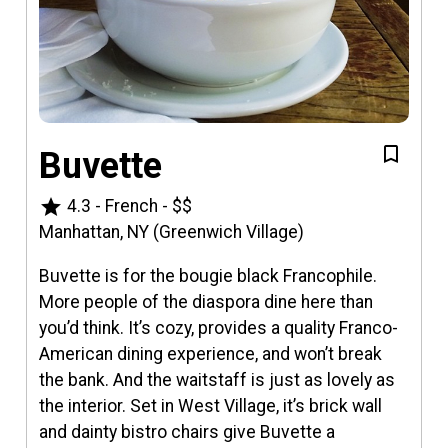
Buvette
star
4.3
-
French
-
$$
Manhattan, NY (Greenwich Village)
Buvette is for the bougie black Francophile.
More people of the diaspora dine here than
you’d think. It’s cozy, provides a quality Franco-
American dining experience, and won’t break
the bank. And the waitstaff is just as lovely as
the interior. Set in West Village, it’s brick wall
and dainty bistro chairs give Buvette a