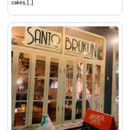
cakes, […]