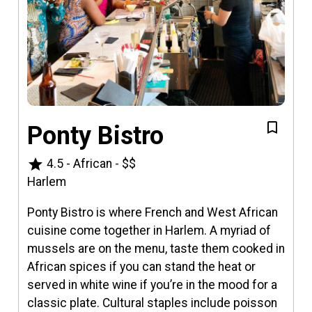
Ponty Bistro
star
4.5
-
African
-
$$
Harlem
Ponty Bistro is where French and West African
cuisine come together in Harlem. A myriad of
mussels are on the menu, taste them cooked in
African spices if you can stand the heat or
served in white wine if you’re in the mood for a
classic plate. Cultural staples include poisson