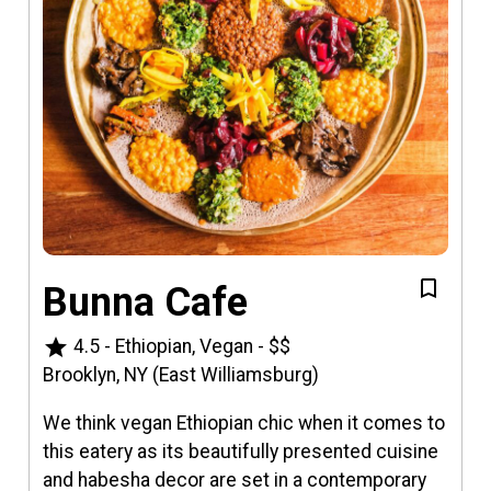
Bunna Cafe
star
4.5
-
Ethiopian, Vegan
-
$$
Brooklyn, NY (East Williamsburg)
We think vegan Ethiopian chic when it comes to
this eatery as its beautifully presented cuisine
and habesha decor are set in a contemporary