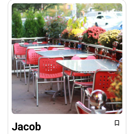
Jacob