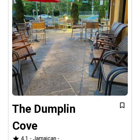
The Dumplin
Cove
star
4.1
-
Jamaican
-