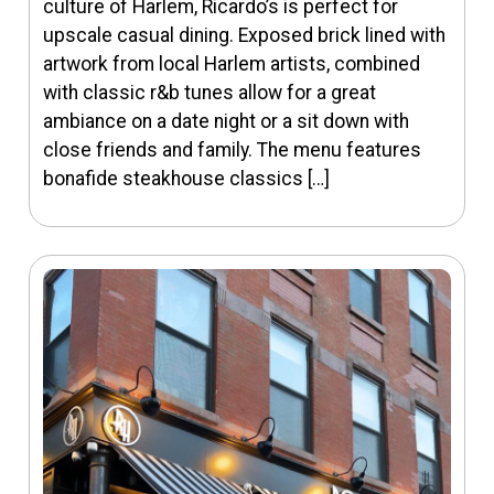
culture of Harlem, Ricardo’s is perfect for
upscale casual dining. Exposed brick lined with
artwork from local Harlem artists, combined
with classic r&b tunes allow for a great
ambiance on a date night or a sit down with
close friends and family. The menu features
bonafide steakhouse classics […]