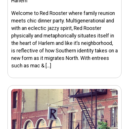
Harlem
Welcome to Red Rooster where family reunion
meets chic dinner party. Multigenerational and
with an eclectic jazzy spirit, Red Rooster
physically and metaphorically situates itself in
the heart of Harlem and like it’s neighborhood,
is reflective of how Southern identity takes on a
new form as it migrates North. With entrees
such as mac & […]