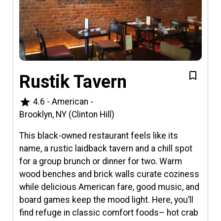
Rustik Tavern
star
4.6
-
American
-
Brooklyn, NY (Clinton Hill)
This black-owned restaurant feels like its
name, a rustic laidback tavern and a chill spot
for a group brunch or dinner for two. Warm
wood benches and brick walls curate coziness
while delicious American fare, good music, and
board games keep the mood light. Here, you’ll
find refuge in classic comfort foods– hot crab