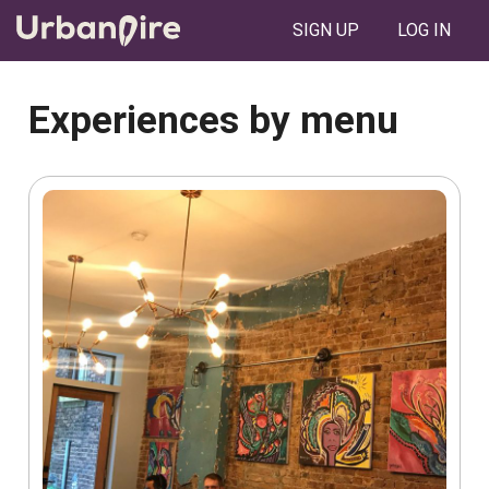
SIGN UP
LOG IN
Experiences by menu