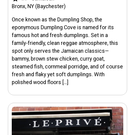
Bronx, NY (Baychester)
Once known as the Dumpling Shop, the
eponymous Dumpling Cove is named for its
famous hot and fresh dumplings. Set in a
family-friendly, clean reggae atmosphere, this
spot only serves the Jamaican classics—
bammy, brown stew chicken, curry goat,
steamed fish, cornmeal porridge, and of course
fresh and flaky yet soft dumplings. With
polished wood floors […]