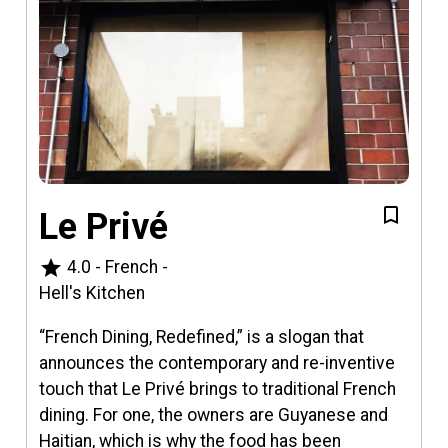
Le Privé
star
4.0
-
French
-
Hell's Kitchen
​​“French Dining, Redefined,” is a slogan that
announces the contemporary and re-inventive
touch that Le Privé brings to traditional French
dining. For one, the owners are Guyanese and
Haitian, which is why the food has been