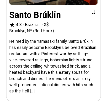
Santo Brúklin
star
4.3
-
Brazilian
-
$$
Brooklyn, NY (Red Hook)
Helmed by the Yamasaki family, Santo Brúklin
has easily become Brooklyn’s beloved Brazilian
restaurant with a Pinterest worthy setting–
vine-covered railings, bohemian lights strung
across the ceiling, whitewashed brick, and a
heated backyard have this eatery abuzz for
brunch and dinner. The menu offers an array
well-presented national dishes with hits such
as the Hell […]