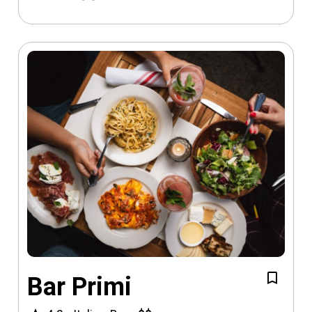
Bar Primi