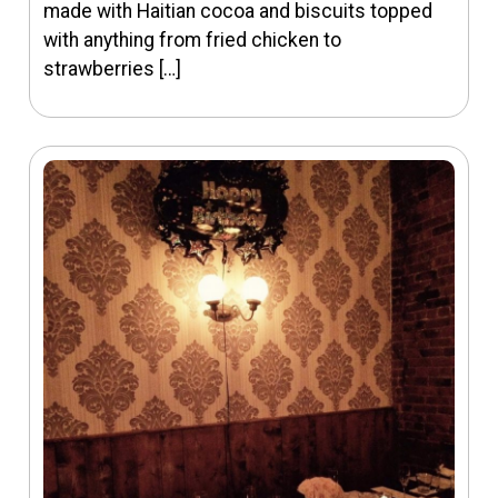
made with Haitian cocoa and biscuits topped
with anything from fried chicken to
strawberries […]