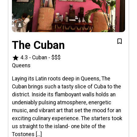
The Cuban
star
4.3
-
Cuban
-
$$$
Queens
Laying its Latin roots deep in Queens, The
Cuban brings such a tasty slice of Cuba to the
district. Inside its flamboyant walls holds an
undeniably pulsing atmosphere, energetic
music, and vibrant art that set the mood for an
exciting culinary experience. The starters took
us straight to the island- one bite of the
Tostones […]