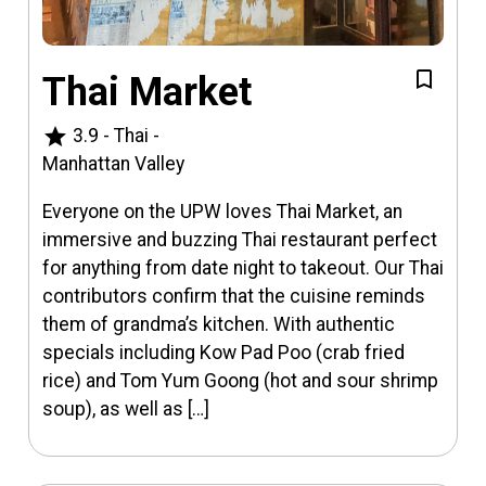
Thai Market
star
3.9
-
Thai
-
Manhattan Valley
Everyone on the UPW loves Thai Market, an
immersive and buzzing Thai restaurant perfect
for anything from date night to takeout. Our Thai
contributors confirm that the cuisine reminds
them of grandma’s kitchen. With authentic
specials including Kow Pad Poo (crab fried
rice) and Tom Yum Goong (hot and sour shrimp
soup), as well as […]