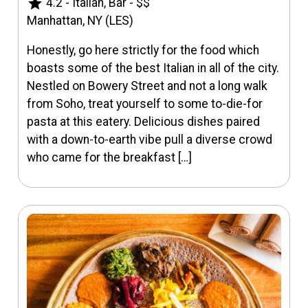
star
4.2
-
Italian, Bar
-
$$
Manhattan, NY (LES)
Honestly, go here strictly for the food which
boasts some of the best Italian in all of the city.
Nestled on Bowery Street and not a long walk
from Soho, treat yourself to some to-die-for
pasta at this eatery. Delicious dishes paired
with a down-to-earth vibe pull a diverse crowd
who came for the breakfast […]