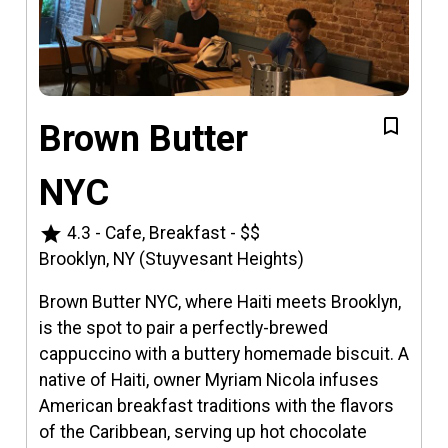
Brown Butter
NYC
star
4.3
-
Cafe, Breakfast
-
$$
Brooklyn, NY (Stuyvesant Heights)
Brown Butter NYC, where Haiti meets Brooklyn,
is the spot to pair a perfectly-brewed
cappuccino with a buttery homemade biscuit. A
native of Haiti, owner Myriam Nicola infuses
American breakfast traditions with the flavors
of the Caribbean, serving up hot chocolate