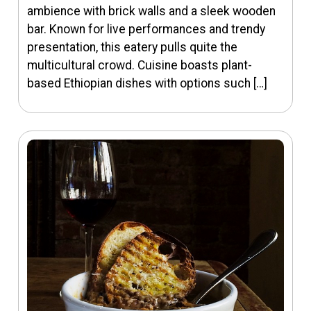
ambience with brick walls and a sleek wooden
bar. Known for live performances and trendy
presentation, this eatery pulls quite the
multicultural crowd. Cuisine boasts plant-
based Ethiopian dishes with options such […]