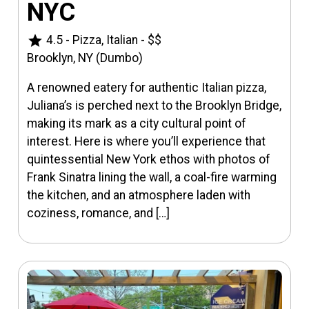
NYC
star
4.5
-
Pizza, Italian
-
$$
Brooklyn, NY (Dumbo)
A renowned eatery for authentic Italian pizza,
Juliana’s is perched next to the Brooklyn Bridge,
making its mark as a city cultural point of
interest. Here is where you’ll experience that
quintessential New York ethos with photos of
Frank Sinatra lining the wall, a coal-fire warming
the kitchen, and an atmosphere laden with
coziness, romance, and […]