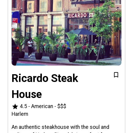
Ricardo Steak
House
star
4.5
-
American
-
$$$
Harlem
An authentic steakhouse with the soul and