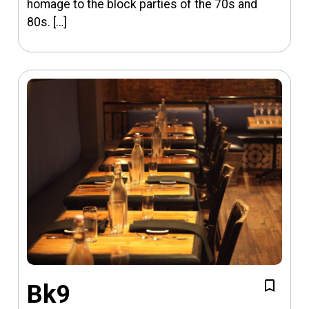
homage to the block parties of the 70s and
80s. […]
Bk9