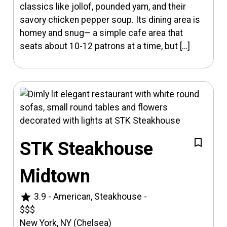
classics like jollof, pounded yam, and their
savory chicken pepper soup. Its dining area is
homey and snug— a simple cafe area that
seats about 10-12 patrons at a time, but […]
STK Steakhouse
Midtown
star
3.9
-
American, Steakhouse
-
$$$
New York, NY (Chelsea)