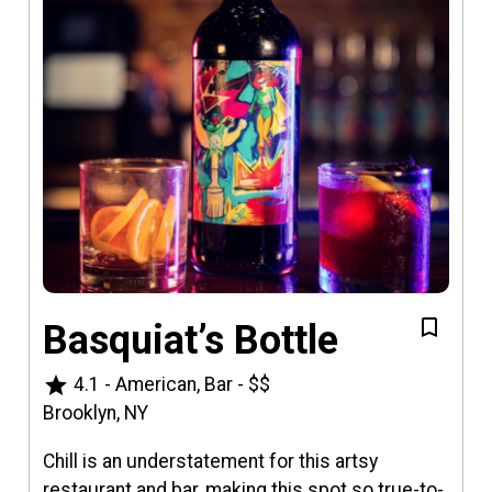
Basquiat’s Bottle
star
4.1
-
American, Bar
-
$$
Brooklyn, NY
Chill is an understatement for this artsy
restaurant and bar, making this spot so true-to-