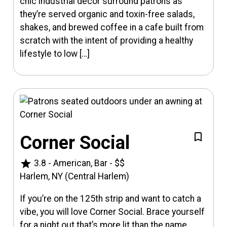
chic industrial decor surround patrons as
they’re served organic and toxin-free salads,
shakes, and brewed coffee in a cafe built from
scratch with the intent of providing a healthy
lifestyle to low […]
Corner Social
star
3.8
-
American, Bar
-
$$
Harlem, NY (Central Harlem)
If you’re on the 125th strip and want to catch a
vibe, you will love Corner Social. Brace yourself
for a night out that’s more lit than the name