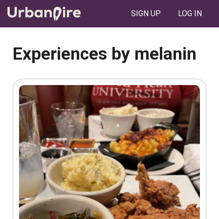
SIGN UP
LOG IN
Experiences by melanin