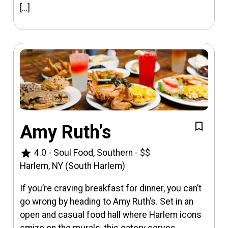
[…]
Amy Ruth’s
star
4.0
-
Soul Food, Southern
-
$$
Harlem, NY (South Harlem)
If you’re craving breakfast for dinner, you can’t
go wrong by heading to Amy Ruth’s. Set in an
open and casual food hall where Harlem icons