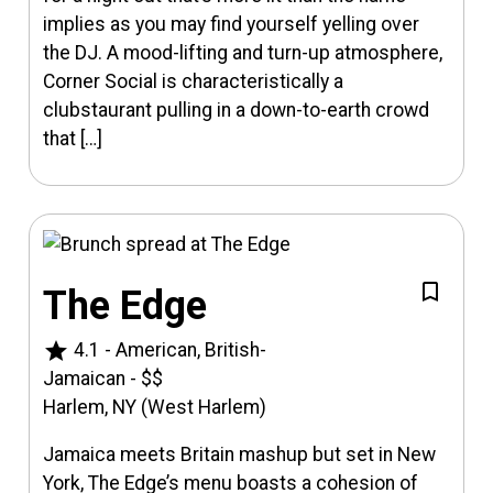
implies as you may find yourself yelling over
the DJ. A mood-lifting and turn-up atmosphere,
Corner Social is characteristically a
clubstaurant pulling in a down-to-earth crowd
that […]
The Edge
star
4.1
-
American, British-
Jamaican
-
$$
Harlem, NY (West Harlem)
Jamaica meets Britain mashup but set in New
York, The Edge’s menu boasts a cohesion of