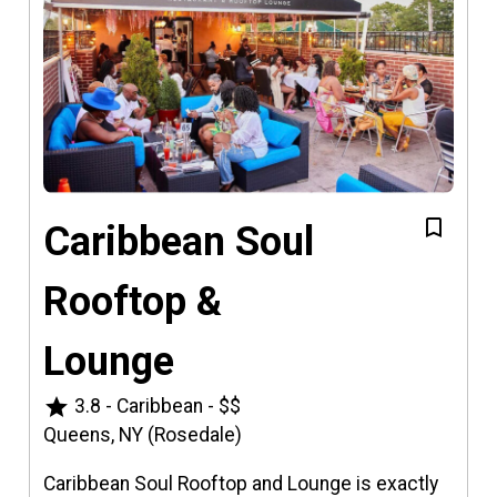
Caribbean Soul
Rooftop &
Lounge
star
3.8
-
Caribbean
-
$$
Queens, NY (Rosedale)
Caribbean Soul Rooftop and Lounge is exactly