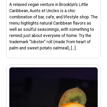
A relaxed vegan venture in Brooklyn’s Little
Caribbean, Aunts et Uncles is a chic
combination of bar, cafe, and lifestyle shop. The
menu highlights natural Caribbean flavors as
well as soulful seasonings, with something to
remind just about everyone of home. Try the
trademark “lobster” roll (made from heart of
palm and sweet potato oatmeal), […]