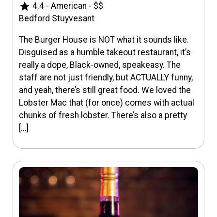
star
4.4
-
American
-
$$
Bedford Stuyvesant
The Burger House is NOT what it sounds like.
Disguised as a humble takeout restaurant, it’s
really a dope, Black-owned, speakeasy. The
staff are not just friendly, but ACTUALLY funny,
and yeah, there’s still great food. We loved the
Lobster Mac that (for once) comes with actual
chunks of fresh lobster. There’s also a pretty
[…]