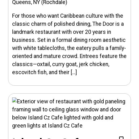
Queens, NY (Rochdale)
For those who want Caribbean culture with the
classic charm of polished dining, The Door is a
landmark restaurant with over 20 years in
business. Set in a formal dining room aesthetic
with white tablecloths, the eatery pulls a family-
oriented and mature crowd. Entrees feature the
classics—oxtail, curry goat, jerk chicken,
escovitch fish, and their […]