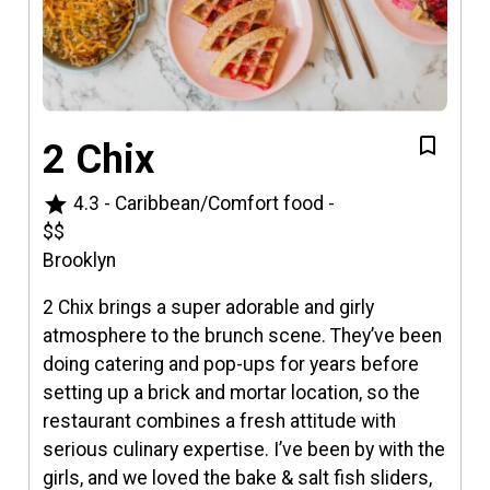
2 Chix
star
4.3
-
Caribbean/Comfort food
-
$$
Brooklyn
2 Chix brings a super adorable and girly
atmosphere to the brunch scene. They’ve been
doing catering and pop-ups for years before
setting up a brick and mortar location, so the
restaurant combines a fresh attitude with
serious culinary expertise. I’ve been by with the
girls, and we loved the bake & salt fish sliders,