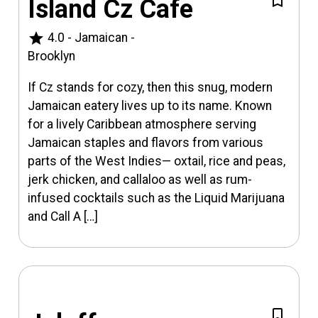
Island Cz Cafe
star
4.0
-
Jamaican
-
Brooklyn
If Cz stands for cozy, then this snug, modern
Jamaican eatery lives up to its name. Known
for a lively Caribbean atmosphere serving
Jamaican staples and flavors from various
parts of the West Indies— oxtail, rice and peas,
jerk chicken, and callaloo as well as rum-
infused cocktails such as the Liquid Marijuana
and Call A […]