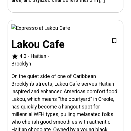
Lakou Cafe
star
4.3
-
Haitian
-
Brooklyn
On the quiet side of one of Caribbean
Brooklyn’s streets, Lakou Cafe serves Haitian
inspired and enhanced American comfort food.
Lakou, which means “the courtyard” in Creole,
has quickly become a hangout spot for
millennial WFH types, pulling melanated folks
who cherish good smoothies with authentic
Haitian chocolate. Owned by a young black