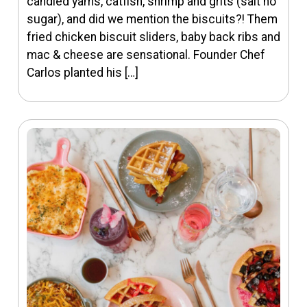
candied yams, catfish, shrimp and grits (salt no
sugar), and did we mention the biscuits?! Them
fried chicken biscuit sliders, baby back ribs and
mac & cheese are sensational. Founder Chef
Carlos planted his […]