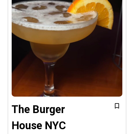
The Burger
House NYC