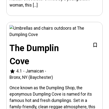
woman, this […]
The Dumplin
Cove
star
4.1
-
Jamaican
-
Bronx, NY (Baychester)
Once known as the Dumpling Shop, the
eponymous Dumpling Cove is named for its
famous hot and fresh dumplings. Set in a
family-friendly, clean reggae atmosphere, this