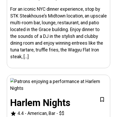
For an iconic NYC dinner experience, stop by
STK Steakhouse’s Midtown location, an upscale
multi-room bar, lounge, restaurant, and patio
located in the Grace building. Enjoy dinner to
the sounds of a DJ in the stylish and clubby
dining room and enjoy winning entrees like the
tuna tartare, truffle fries, the Wagyu Flat Iron
steak, […]
Harlem Nights
star
4.4
-
American, Bar
-
$$