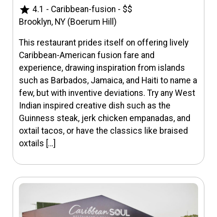
star
4.1
-
Caribbean-fusion
-
$$
Brooklyn, NY (Boerum Hill)
This restaurant prides itself on offering lively
Caribbean-American fusion fare and
experience, drawing inspiration from islands
such as Barbados, Jamaica, and Haiti to name a
few, but with inventive deviations. Try any West
Indian inspired creative dish such as the
Guinness steak, jerk chicken empanadas, and
oxtail tacos, or have the classics like braised
oxtails […]