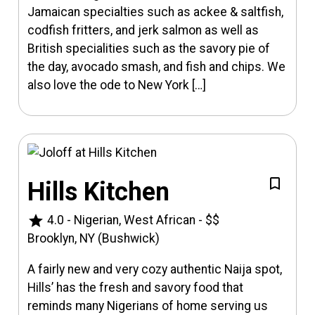
Jamaican specialties such as ackee & saltfish,
codfish fritters, and jerk salmon as well as
British specialities such as the savory pie of
the day, avocado smash, and fish and chips. We
also love the ode to New York […]
Hills Kitchen
star
4.0
-
Nigerian, West African
-
$$
Brooklyn, NY (Bushwick)
A fairly new and very cozy authentic Naija spot,
Hills’ has the fresh and savory food that
reminds many Nigerians of home serving us