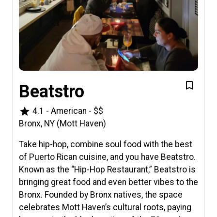
Beatstro
star
4.1
-
American
-
$$
Bronx, NY (Mott Haven)
Take hip-hop, combine soul food with the best
of Puerto Rican cuisine, and you have Beatstro.
Known as the “Hip-Hop Restaurant,” Beatstro is
bringing great food and even better vibes to the
Bronx. Founded by Bronx natives, the space
celebrates Mott Haven’s cultural roots, paying