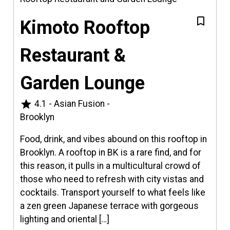
Kimoto Rooftop
Restaurant &
Garden Lounge
star
4.1
-
Asian Fusion
-
Brooklyn
Food, drink, and vibes abound on this rooftop in
Brooklyn. A rooftop in BK is a rare find, and for
this reason, it pulls in a multicultural crowd of
those who need to refresh with city vistas and
cocktails. Transport yourself to what feels like
a zen green Japanese terrace with gorgeous
lighting and oriental […]