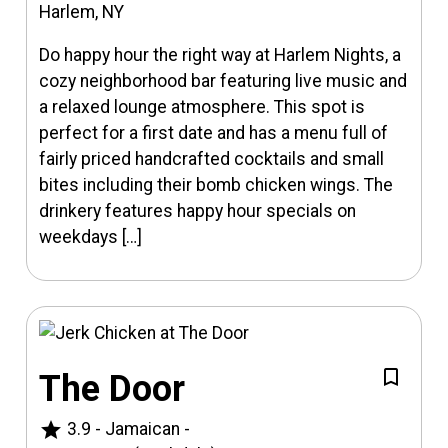
Harlem, NY
Do happy hour the right way at Harlem Nights, a
cozy neighborhood bar featuring live music and
a relaxed lounge atmosphere. This spot is
perfect for a first date and has a menu full of
fairly priced handcrafted cocktails and small
bites including their bomb chicken wings. The
drinkery features happy hour specials on
weekdays […]
The Door
star
3.9
-
Jamaican
-