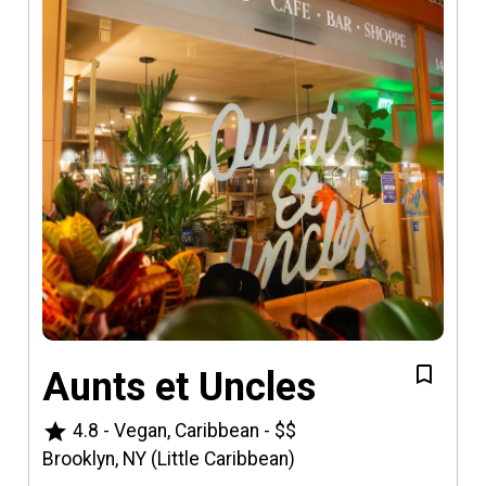
Aunts et Uncles
star
4.8
-
Vegan, Caribbean
-
$$
Brooklyn, NY (Little Caribbean)