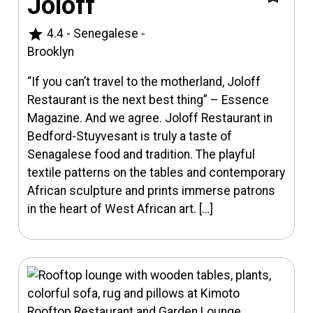
Joloff
star
4.4
-
Senegalese
-
Brooklyn
“If you can’t travel to the motherland, Joloff
Restaurant is the next best thing” – Essence
Magazine. And we agree. Joloff Restaurant in
Bedford-Stuyvesant is truly a taste of
Senagalese food and tradition. The playful
textile patterns on the tables and contemporary
African sculpture and prints immerse patrons
in the heart of West African art. […]