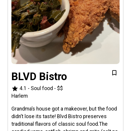
BLVD Bistro
star
4.1
-
Soul food
-
$$
Harlem
Grandma’s house got a makeover, but the food
didn’t lose its taste! Blvd Bistro preserves
traditional flavors of classic soul food.The