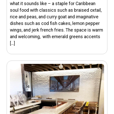
what it sounds like – a staple for Caribbean
soul food with classics such as braised oxtail,
rice and peas, and curry goat and imaginative
dishes such as cod fish cakes, lemon pepper
wings, and jerk french fries. The space is warm
and welcoming, with emerald greens accents
[…]