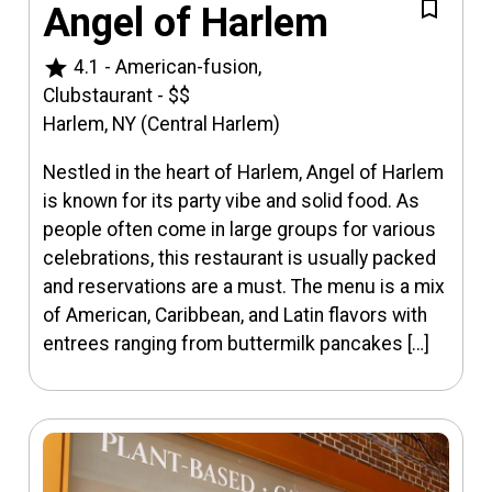
Angel of Harlem
star
4.1
-
American-fusion,
Clubstaurant
-
$$
Harlem, NY (Central Harlem)
Nestled in the heart of Harlem, Angel of Harlem
is known for its party vibe and solid food. As
people often come in large groups for various
celebrations, this restaurant is usually packed
and reservations are a must. The menu is a mix
of American, Caribbean, and Latin flavors with
entrees ranging from buttermilk pancakes […]