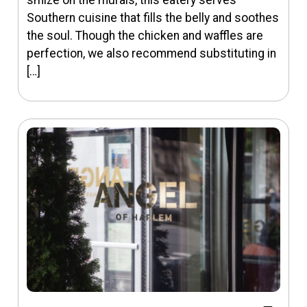
smize on the murals, this eatery serves
Southern cuisine that fills the belly and soothes
the soul. Though the chicken and waffles are
perfection, we also recommend substituting in
[…]