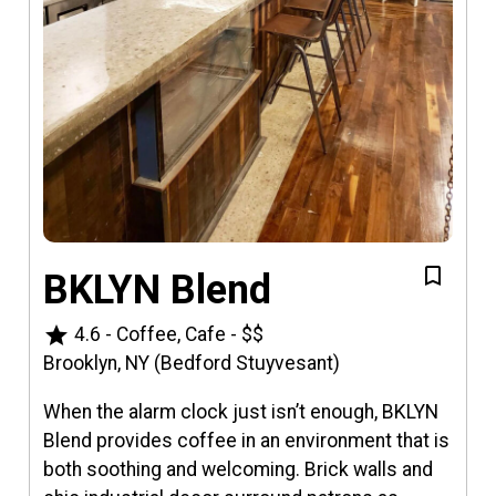
BKLYN Blend
star
4.6
-
Coffee, Cafe
-
$$
Brooklyn, NY (Bedford Stuyvesant)
When the alarm clock just isn’t enough, BKLYN
Blend provides coffee in an environment that is
both soothing and welcoming. Brick walls and