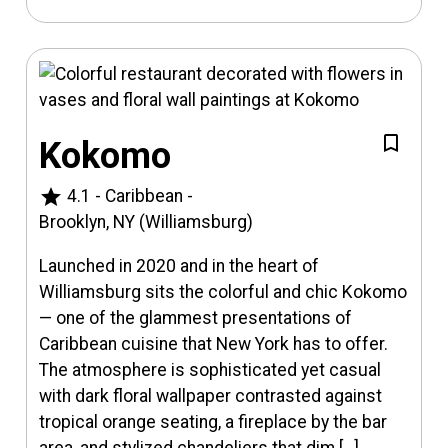
Kokomo
star
4.1
-
Caribbean
-
Brooklyn, NY (Williamsburg)
Launched in 2020 and in the heart of
Williamsburg sits the colorful and chic Kokomo
— one of the glammest presentations of
Caribbean cuisine that New York has to offer.
The atmosphere is sophisticated yet casual
with dark floral wallpaper contrasted against
tropical orange seating, a fireplace by the bar
area, and stylized chandeliers that dim […]