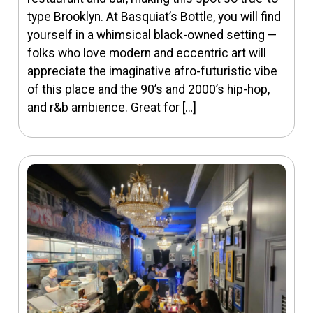
type Brooklyn. At Basquiat’s Bottle, you will find
yourself in a whimsical black-owned setting —
folks who love modern and eccentric art will
appreciate the imaginative afro-futuristic vibe
of this place and the 90’s and 2000’s hip-hop,
and r&b ambience. Great for […]