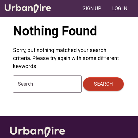
SIGN UP
LOG IN
Nothing Found
Sorry, but nothing matched your search
criteria. Please try again with some different
keywords.
SEARCH
Search