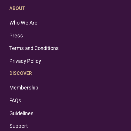
ABOUT
Who We Are
Press
Terms and Conditions
Privacy Policy
DISCOVER
Membership
FAQs
Guidelines
Support