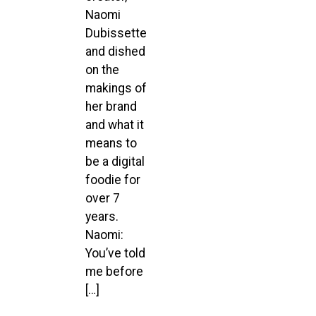
Naomi
Dubissette
and dished
on the
makings of
her brand
and what it
means to
be a digital
foodie for
over 7
years.
Naomi:
You’ve told
me before
[…]