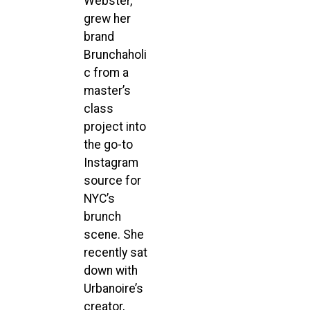
Webster,
grew her
brand
Brunchaholi
c from a
master’s
class
project into
the go-to
Instagram
source for
NYC’s
brunch
scene. She
recently sat
down with
Urbanoire’s
creator,