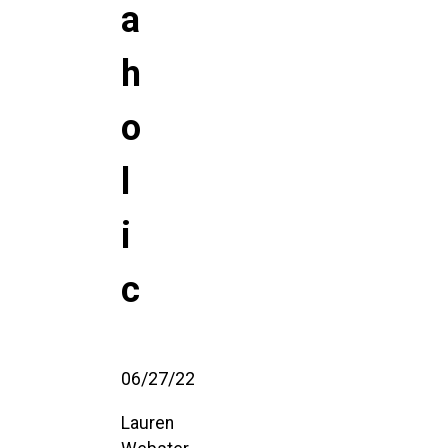
a
h
o
l
i
c
06/27/22
Lauren