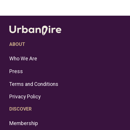
ABOUT
Who We Are
Press
Terms and Conditions
Privacy Policy
DISCOVER
Membership