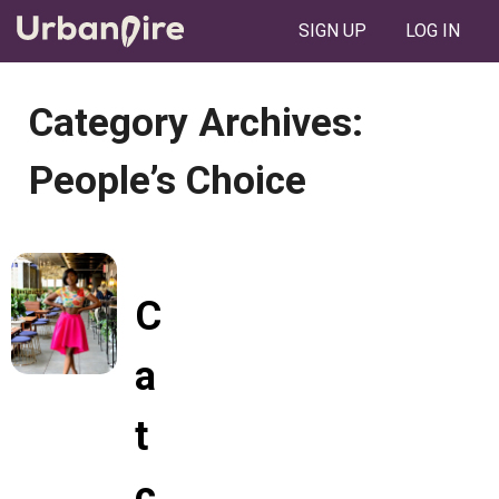
SIGN UP
LOG IN
Category Archives:
People’s Choice
C
a
t
c